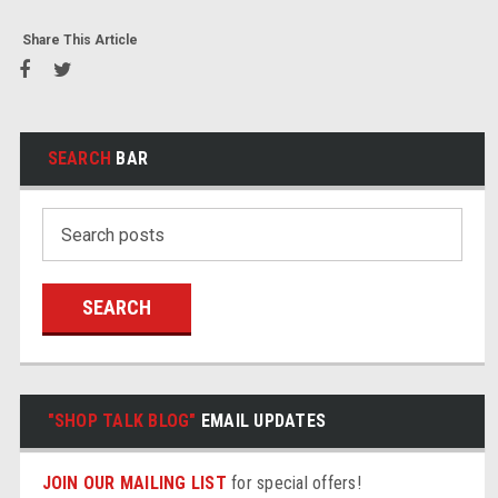
Share This Article
SEARCH
BAR
Search
Keyword:
"SHOP TALK BLOG"
EMAIL UPDATES
JOIN OUR MAILING LIST
for special offers!