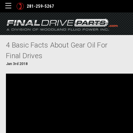
281-259-5267
4 Basic Facts About Gear Oil For
Final Drives
Jan 3rd 2018