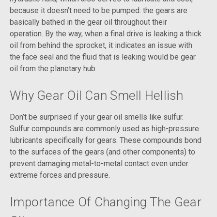
because it doesn’t need to be pumped: the gears are
basically bathed in the gear oil throughout their
operation. By the way, when a final drive is leaking a thick
oil from behind the sprocket, it indicates an issue with
the face seal and the fluid that is leaking would be gear
oil from the planetary hub.
Why Gear Oil Can Smell Hellish
Don’t be surprised if your gear oil smells like sulfur.
Sulfur compounds are commonly used as high-pressure
lubricants specifically for gears. These compounds bond
to the surfaces of the gears (and other components) to
prevent damaging metal-to-metal contact even under
extreme forces and pressure.
Importance Of Changing The Gear