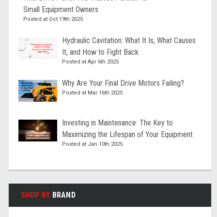
Small Equipment Owners
Posted at Oct 19th 2025
Hydraulic Cavitation: What It Is, What Causes
It, and How to Fight Back
Posted at Apr 6th 2025
Why Are Your Final Drive Motors Failing?
Posted at Mar 16th 2025
Investing in Maintenance: The Key to
Maximizing the Lifespan of Your Equipment
Posted at Jan 10th 2025
SHOP BY
BRAND