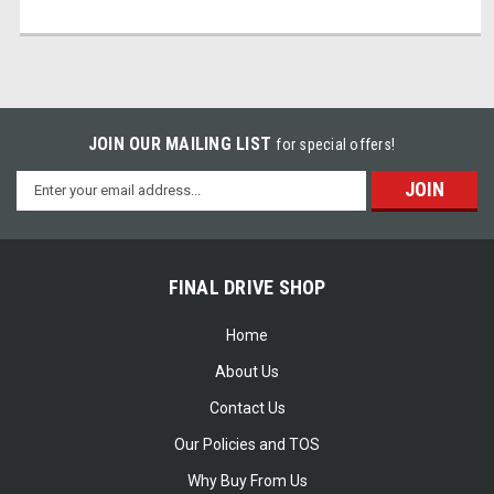
JOIN OUR MAILING LIST
for special offers!
Email
Address
FINAL DRIVE SHOP
Home
About Us
Contact Us
Our Policies and TOS
Why Buy From Us