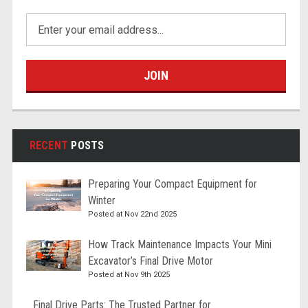
Email
Address
RECENT
POSTS
Preparing Your Compact Equipment for
Winter
Posted at Nov 22nd 2025
How Track Maintenance Impacts Your Mini
Excavator’s Final Drive Motor
Posted at Nov 9th 2025
Final Drive Parts: The Trusted Partner for