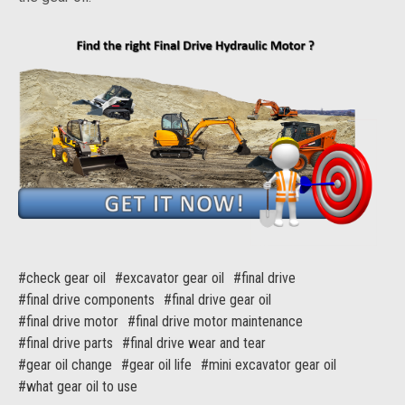
#check gear oil
#excavator gear oil
#final drive
#final drive components
#final drive gear oil
#final drive motor
#final drive motor maintenance
#final drive parts
#final drive wear and tear
#gear oil change
#gear oil life
#mini excavator gear oil
#what gear oil to use