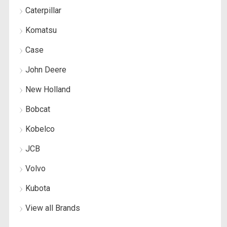
Caterpillar
Komatsu
Case
John Deere
New Holland
Bobcat
Kobelco
JCB
Volvo
Kubota
View all Brands