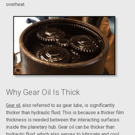
overheat.
Why Gear Oil Is Thick
Gear oil
, also referred to as gear lube, is significantly
thicker than hydraulic fluid. This is because a thicker film
thickness is needed between the interacting surfaces
inside the planetary hub. Gear oil can be thicker than
hydraulic fluid, which also serves to lubricate and cool,