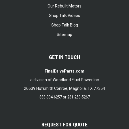
Our Rebuilt Motors
Shop Talk Videos
Shop Talk Blog
Sitemap
GET IN TOUCH
FinalDriveParts.com
a division of Woodland Fluid Power Inc
26639 Hufsmith Conroe, Magnolia, TX 77354
888-934-6257
or
281-259-5267
REQUEST FOR QUOTE