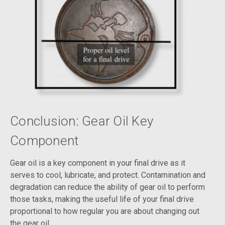
Conclusion: Gear Oil Key
Component
Gear oil is a key component in your final drive as it
serves to cool, lubricate, and protect. Contamination and
degradation can reduce the ability of gear oil to perform
those tasks, making the useful life of your final drive
proportional to how regular you are about changing out
the gear oil.