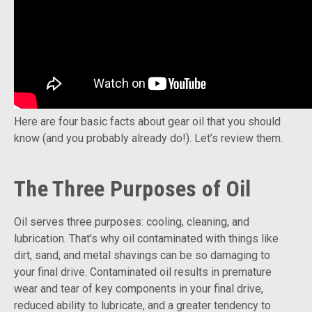
Here are four basic facts about gear oil that you should
know (and you probably already do!). Let’s review them.
The Three Purposes of Oil
Oil serves three purposes: cooling, cleaning, and
lubrication. That’s why oil contaminated with things like
dirt, sand, and metal shavings can be so damaging to
your final drive. Contaminated oil results in premature
wear and tear of key components in your final drive,
reduced ability to lubricate, and a greater tendency to