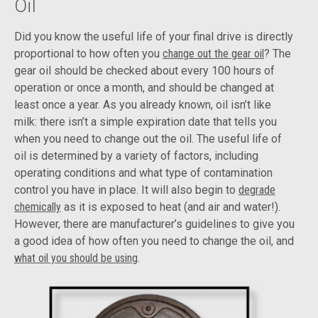
Oil
Did you know the useful life of your final drive is directly
proportional to how often you
change out the gear oil
? The
gear oil should be checked about every 100 hours of
operation or once a month, and should be changed at
least once a year. As you already known, oil isn’t like
milk: there isn’t a simple expiration date that tells you
when you need to change out the oil. The useful life of
oil is determined by a variety of factors, including
operating conditions and what type of contamination
control you have in place. It will also begin to
degrade
chemically
as it is exposed to heat (and air and water!).
However, there are manufacturer’s guidelines to give you
a good idea of how often you need to change the oil, and
what oil you should be using
.