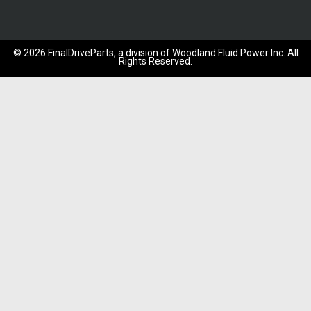
©
2026
FinalDriveParts, a division of Woodland Fluid Power Inc.
All
Rights Reserved.