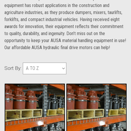
equipment has robust applications in the construction and
agriculture industries, as they produce dumpers, mixers, taurlifts,
forklifts, and compact industrial vehicles. Having received eight
awards for innovation, their equipment reflects their commitment
to quality, durability, and ingenuity. Don’t miss out on the
opportunity to keep your AUSA material handling equipment in use!
Our affordable AUSA hydraulic final drive motors can help!
Sort By: