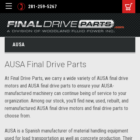
281-259-5267
AUSA
AUSA Final Drive Parts
At Final Drive Parts, we carry a wide variety of AUSA final drive
motors and AUSA final drive parts to ensure your AUSA-
manufactured machinery can continue being of service to your
organization. Among our stock, you’ll find new, used, rebuilt, and
remanufactured AUSA final drive motors and final drive parts to
choose from.
AUSA is a Spanish manufacturer of material handling equipment
used for load transportation as well as concrete production. Their