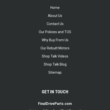
Home
About Us
Contact Us
Our Policies and TOS
Why Buy From Us
Our Rebuilt Motors
Shop Talk Videos
Shop Talk Blog
Sitemap
GET IN TOUCH
FinalDriveParts.com