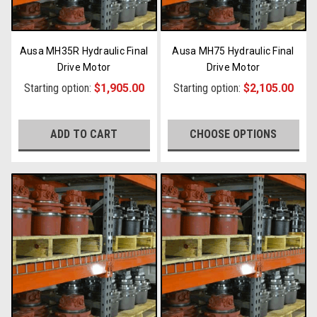
Ausa MH35R Hydraulic Final
Ausa MH75 Hydraulic Final
Drive Motor
Drive Motor
Starting option:
$1,905.00
Starting option:
$2,105.00
ADD TO CART
CHOOSE OPTIONS