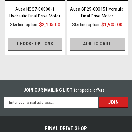
Ausa NSS7-00800-1
Ausa SP25-00015 Hydraulic
Hydraulic Final Drive Motor
Final Drive Motor
Starting option:
$2,105.00
Starting option:
$1,905.00
CHOOSE OPTIONS
ADD TO CART
JOIN OUR MAILING LIST
for special offers!
Email
Address
FINAL DRIVE SHOP