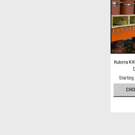
Kubota KX0
Starting
CHO