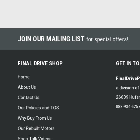
JOIN OUR MAILING LIST
for special offers!
FINAL DRIVE SHOP
GET IN T
Home
FinalDrive
About Us
a division o
26639 Hufsm
Contact Us
888-934-625
Our Policies and TOS
Why Buy From Us
Our Rebuilt Motors
Shop Talk Videos