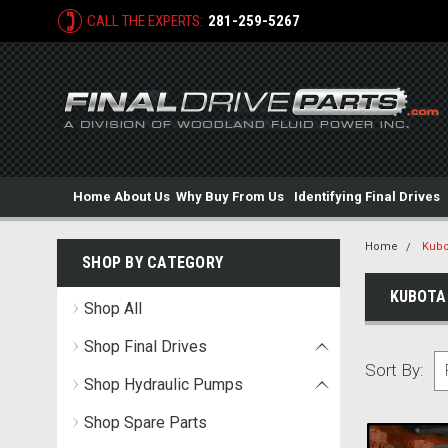
CALL THE EXPERTS:
281-259-5267
Home
About Us
Why Buy From Us
Identifying Final Drives
Home
Kubo
SHOP BY CATEGORY
KUBOTA
Shop All
Shop Final Drives
Sort By:
Shop Hydraulic Pumps
Shop Spare Parts