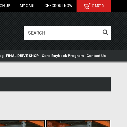
IGN UP
MY CART
CHECKOUT NOW
CART
0
og
FINAL DRIVE SHOP
Core Buyback Program
Contact Us