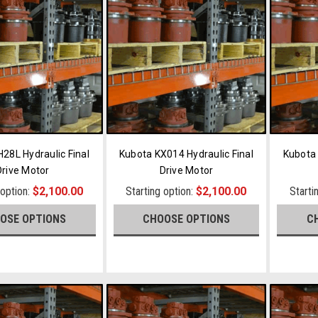
28L Hydraulic Final
Kubota KX014 Hydraulic Final
Kubota 
Drive Motor
Drive Motor
 option:
$2,100.00
Starting option:
$2,100.00
Starti
OSE OPTIONS
CHOOSE OPTIONS
C