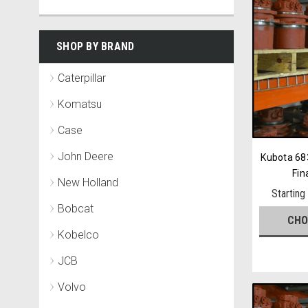
SHOP BY BRAND
Caterpillar
Komatsu
Case
John Deere
Kubota 68
Fin
New Holland
Starting
Bobcat
CHO
Kobelco
JCB
Volvo