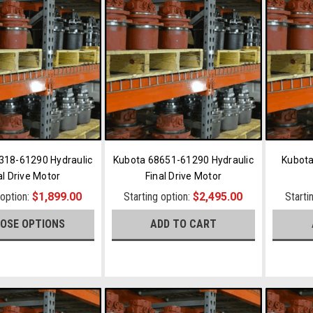
318-61290 Hydraulic
Kubota 68651-61290 Hydraulic
Kubota
al Drive Motor
Final Drive Motor
 option:
$1,899.00
Starting option:
$2,495.00
Starti
OSE OPTIONS
ADD TO CART