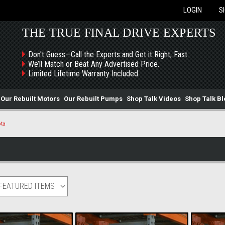
LOGIN
S
THE TRUE FINAL DRIVE EXPERTS
Don't Guess—Call the Experts and Get it Right, Fast.
We’ll Match or Beat Any Advertised Price.
Limited Lifetime Warranty Included.
Our Rebuilt Motors
Our Rebuilt Pumps
Shop Talk Videos
Shop Talk Bl
ta