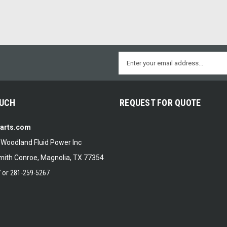
Email
Address
OUCH
REQUEST FOR QUOTE
Parts.com
f Woodland Fluid Power Inc
ith Conroe, Magnolia, TX 77354
7
or
281-259-5267