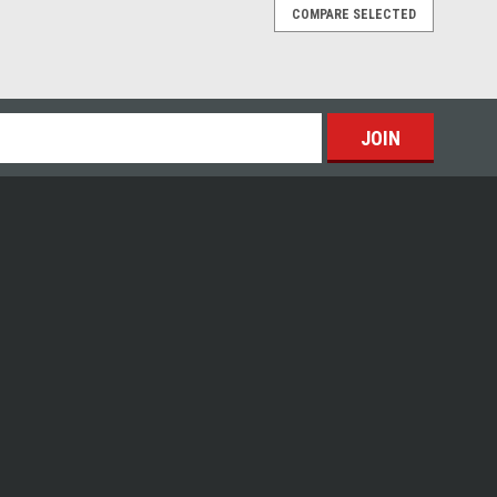
COMPARE SELECTED