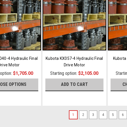
40-4 Hydraulic Final
Kubota KX057-4 Hydraulic Final
Kubota 
Drive Motor
Drive Motor
 option:
$1,705.00
Starting option:
$2,105.00
Starti
OSE OPTIONS
ADD TO CART
C
1
2
3
4
5
6