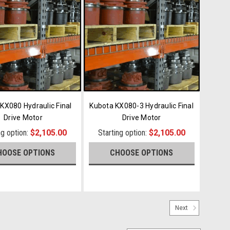
KX080 Hydraulic Final
Kubota KX080-3 Hydraulic Final
Drive Motor
Drive Motor
ng option:
$2,105.00
Starting option:
$2,105.00
HOOSE OPTIONS
CHOOSE OPTIONS
Next