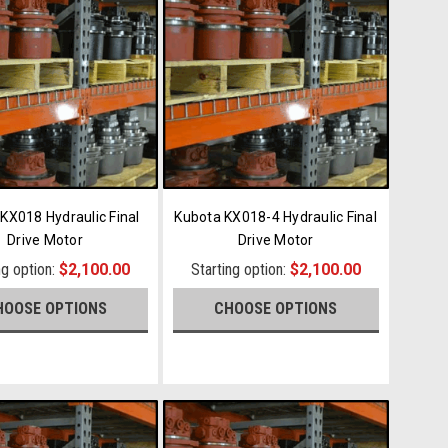
KX018 Hydraulic Final
Kubota KX018-4 Hydraulic Final
Drive Motor
Drive Motor
ng option:
$2,100.00
Starting option:
$2,100.00
HOOSE OPTIONS
CHOOSE OPTIONS