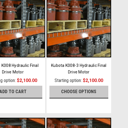
 K008 Hydraulic Final
Kubota K008-3 Hydraulic Final
Drive Motor
Drive Motor
ng option:
$2,100.00
Starting option:
$2,100.00
ADD TO CART
CHOOSE OPTIONS