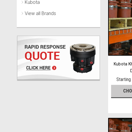
Kubota
View all Brands
Kubota KH
Starting
CHO