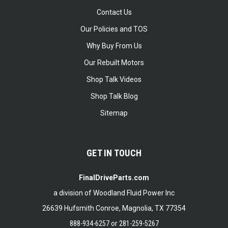
Contact Us
Our Policies and TOS
Why Buy From Us
Our Rebuilt Motors
Shop Talk Videos
Shop Talk Blog
Sitemap
GET IN TOUCH
FinalDriveParts.com
a division of Woodland Fluid Power Inc
26639 Hufsmith Conroe, Magnolia, TX 77354
888-934-6257
or
281-259-5267