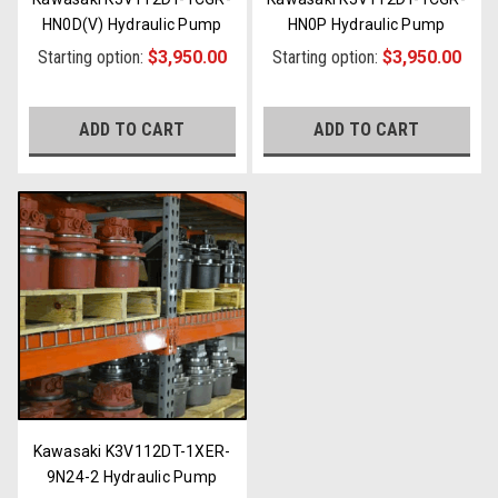
HN0D(V) Hydraulic Pump
HN0P Hydraulic Pump
Starting option:
$3,950.00
Starting option:
$3,950.00
ADD TO CART
ADD TO CART
Kawasaki K3V112DT-1XER-
9N24-2 Hydraulic Pump