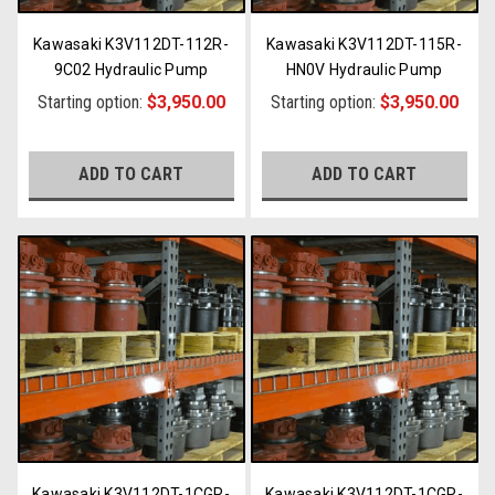
Kawasaki K3V112DT-112R-
Kawasaki K3V112DT-115R-
9C02 Hydraulic Pump
HN0V Hydraulic Pump
Starting option:
$3,950.00
Starting option:
$3,950.00
ADD TO CART
ADD TO CART
Kawasaki K3V112DT-1CGR-
Kawasaki K3V112DT-1CGR-