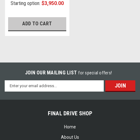
Starting option:
$3,950.00
ADD TO CART
JOIN OUR MAILING LIST
for special offers!
Email
Address
FINAL DRIVE SHOP
Home
About Us