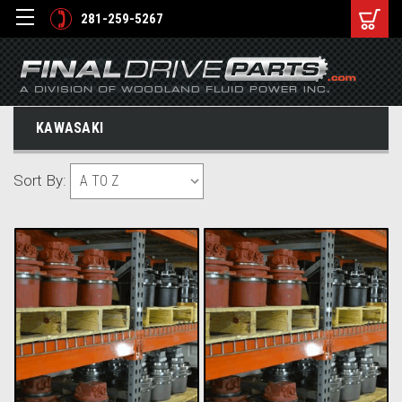
281-259-5267
KAWASAKI
Sort By: