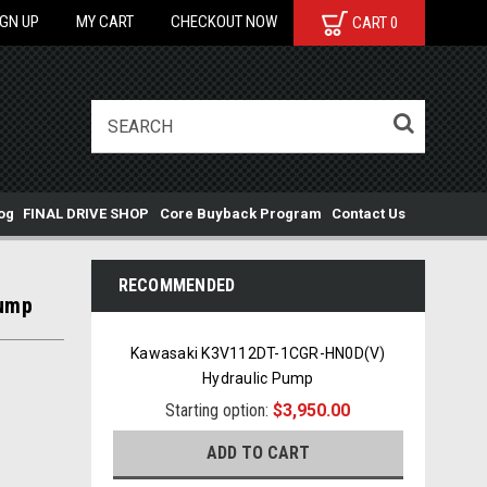
IGN UP
MY CART
CHECKOUT NOW
CART
0
og
FINAL DRIVE SHOP
Core Buyback Program
Contact Us
RECOMMENDED
Pump
Kawasaki K3V112DT-1CGR-HN0D(V)
Hydraulic Pump
Starting option:
$3,950.00
ADD TO CART