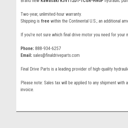
Brand new
Kawasaki K3V112DT-1CGR-HN0P
hydraulic pu
Two-year, unlimited-hour warranty.
Shipping is
free
within the Continental U.S.; an additional amo
If you're not sure which final drive motor you need for your 
Phone:
888-934-6257
Email:
sales@finaldriveparts.com
Final Drive Parts is a leading provider of high-quality hydrau
Please note: Sales tax will be applied to any shipment with a
invoice.