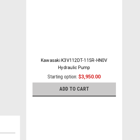
Kawasaki K3V112DT-115R-HN0V
Hydraulic Pump
Starting option:
$3,950.00
ADD TO CART