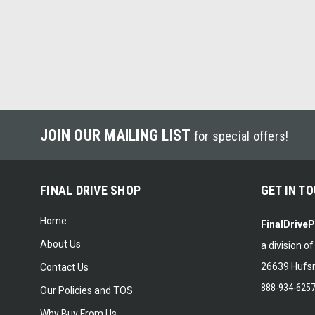
JOIN OUR MAILING LIST
for special offers!
FINAL DRIVE SHOP
GET IN T
Home
FinalDrive
About Us
a division o
26639 Hufsm
Contact Us
888-934-625
Our Policies and TOS
Why Buy From Us