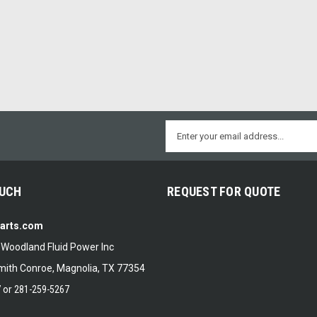
Email
Address
OUCH
REQUEST FOR QUOTE
Parts.com
f Woodland Fluid Power Inc
ith Conroe, Magnolia, TX 77354
7
or
281-259-5267