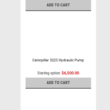
ADD TO CART
Caterpillar 322C Hydraulic Pump
Starting option:
$6,500.00
ADD TO CART