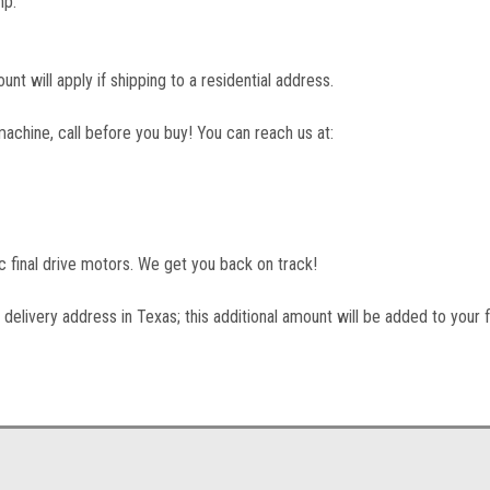
mp.
unt will apply if shipping to a residential address.
machine, call before you buy! You can reach us at:
lic final drive motors. We get you back on track!
 delivery address in Texas; this additional amount will be added to your f