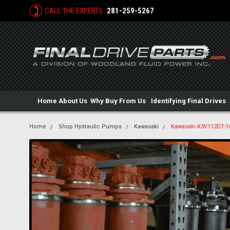
CALL THE EXPERTS:
281-259-5267
Home
About Us
Why Buy From Us
Identifying Final Drives
Home
Shop Hydraulic Pumps
Kawasaki
Kawasaki K3V112DT-