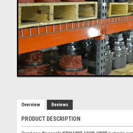
Overview
Reviews
PRODUCT DESCRIPTION