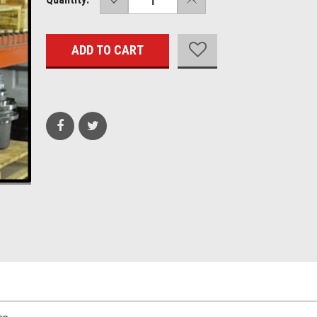
QUANTITY:
QUANTITY:
Stock: