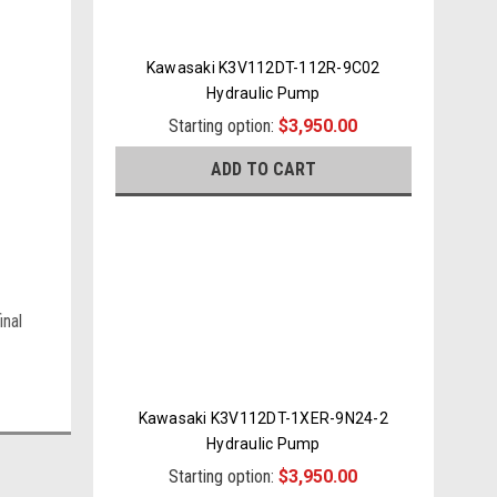
Kawasaki K3V112DT-112R-9C02
Hydraulic Pump
Starting option:
$3,950.00
ADD TO CART
inal
Kawasaki K3V112DT-1XER-9N24-2
Hydraulic Pump
Starting option:
$3,950.00