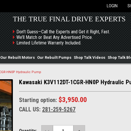
LOGIN
S
THE TRUE FINAL DRIVE EXPERTS
Don't Guess—Call the Experts and Get it Right, Fast.
We’ll Match or Beat Any Advertised Price.
Limited Lifetime Warranty Included.
Our Rebuilt Motors
Our Rebuilt Pumps
Shop Talk Videos
Shop Talk Bl
1CGR-HN0P Hydraulic Pump
Kawasaki K3V112DT-1CGR-HN0P Hydraulic 
$3,950.00
Starting option:
CALL US:
281-259-5267
DECREASE
INCREASE
Current
Quantity: