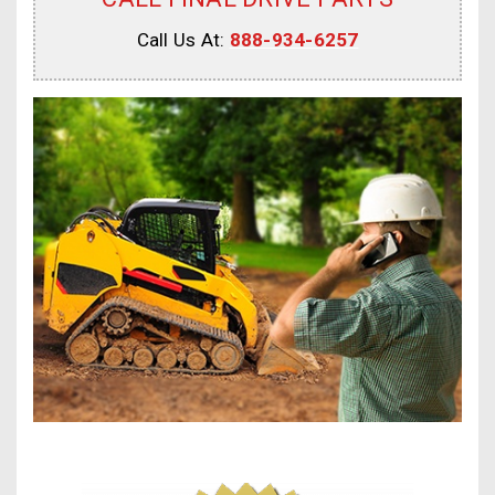
Call Us At:
888-934-6257