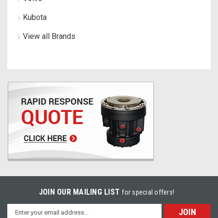
Kubota
View all Brands
JOIN OUR MAILING LIST
for special offers!
Email