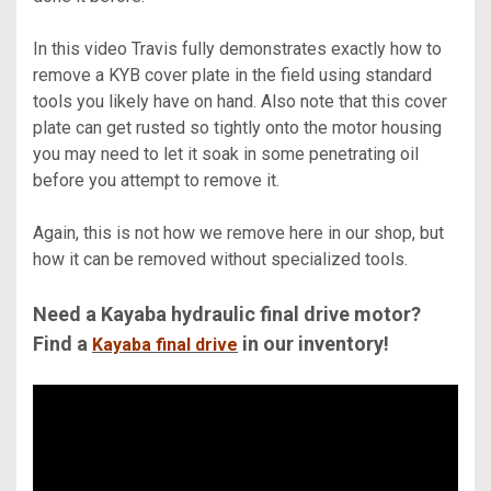
In this video Travis fully demonstrates exactly how to
remove a KYB cover plate in the field using standard
tools you likely have on hand. Also note that this cover
plate can get rusted so tightly onto the motor housing
you may need to let it soak in some penetrating oil
before you attempt to remove it.
Again, this is not how we remove here in our shop, but
how it can be removed without specialized tools.
Need a Kayaba hydraulic final drive motor?
Find a
in our inventory!
Kayaba final drive