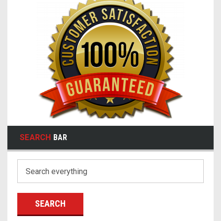
SEARCH
BAR
Search
Keyword: