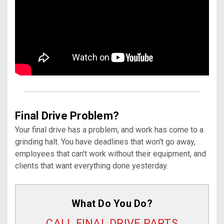
Final Drive Problem?
Your final drive has a problem, and work has come to a
grinding halt. You have deadlines that won't go away,
employees that can't work without their equipment, and
clients that want everything done yesterday.
What Do You Do?
CALL FINAL DRIVE PARTS