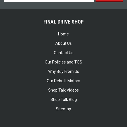
Address
FINAL DRIVE SHOP
Home
About Us
Contact Us
Our Policies and TOS
Why Buy From Us
Our Rebuilt Motors
Shop Talk Videos
Shop Talk Blog
Sitemap