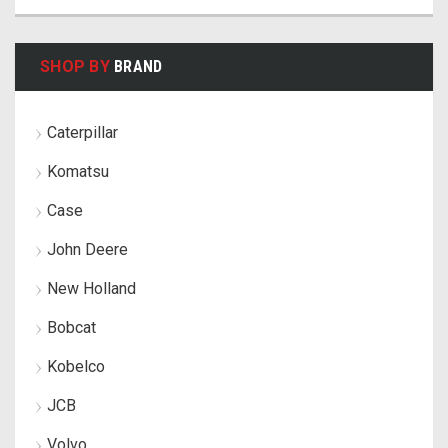
SHOP BY
BRAND
Caterpillar
Komatsu
Case
John Deere
New Holland
Bobcat
Kobelco
JCB
Volvo