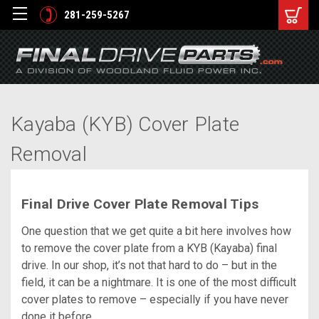
281-259-5267
Kayaba (KYB) Cover Plate
Removal
Final Drive Cover Plate Removal Tips
One question that we get quite a bit here involves how
to remove the cover plate from a KYB (Kayaba) final
drive. In our shop, it’s not that hard to do – but in the
field, it can be a nightmare. It is one of the most difficult
cover plates to remove – especially if you have never
done it before.