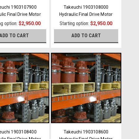
euchi 1903107900
Takeuchi 1903108000
lic Final Drive Motor
Hydraulic Final Drive Motor
ng option:
$2,950.00
Starting option:
$2,950.00
ADD TO CART
ADD TO CART
euchi 1903108400
Takeuchi 1903108600
lic Final Drive Motor
Hydraulic Final Drive Motor