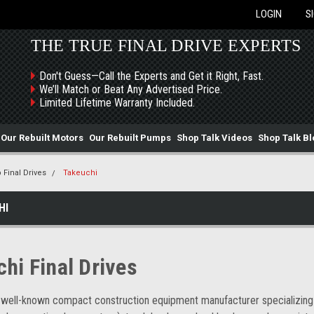
LOGIN
S
THE TRUE FINAL DRIVE EXPERTS
Don't Guess—Call the Experts and Get it Right, Fast.
We’ll Match or Beat Any Advertised Price.
Limited Lifetime Warranty Included.
Our Rebuilt Motors
Our Rebuilt Pumps
Shop Talk Videos
Shop Talk Bl
 Final Drives
Takeuchi
HI
chi Final Drives
 well-known compact construction equipment manufacturer specializing i