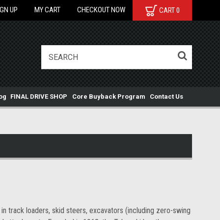
IGN UP
MY CART
CHECKOUT NOW
CART
0
og
FINAL DRIVE SHOP
Core Buyback Program
Contact Us
n track loaders, skid steers, excavators (including zero-swing