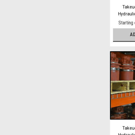
Takeu
Hydrauli
Starting
A
Takeu
Hydrauli