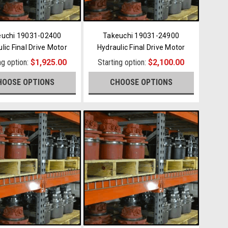
euchi 19031-02400
Takeuchi 19031-24900
lic Final Drive Motor
Hydraulic Final Drive Motor
ng option:
$1,925.00
Starting option:
$2,100.00
HOOSE OPTIONS
CHOOSE OPTIONS