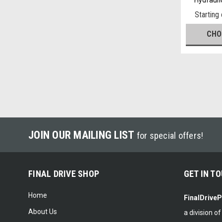
Starting
CHO
JOIN OUR MAILING LIST
for special offers!
FINAL DRIVE SHOP
GET IN T
Home
FinalDrive
About Us
a division o