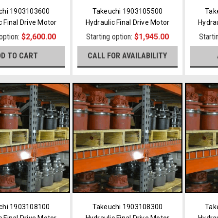
chi 1903103600
Takeuchi 1903105500
Tak
c Final Drive Motor
Hydraulic Final Drive Motor
Hydrau
 option:
$2,600.00
Starting option:
$1,945.00
Starti
DD TO CART
CALL FOR AVAILABILITY
chi 1903108100
Takeuchi 1903108300
Tak
c Final Drive Motor
Hydraulic Final Drive Motor
Hydrau