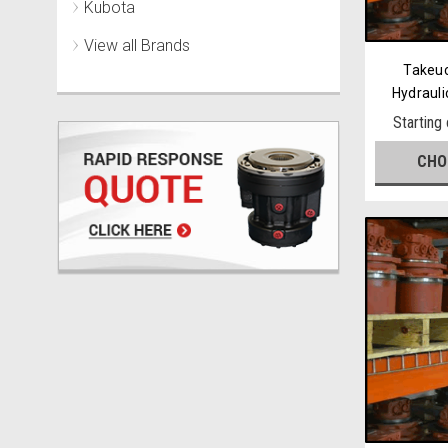
Kubota
View all Brands
Takeu
Hydrauli
Starting
CHO