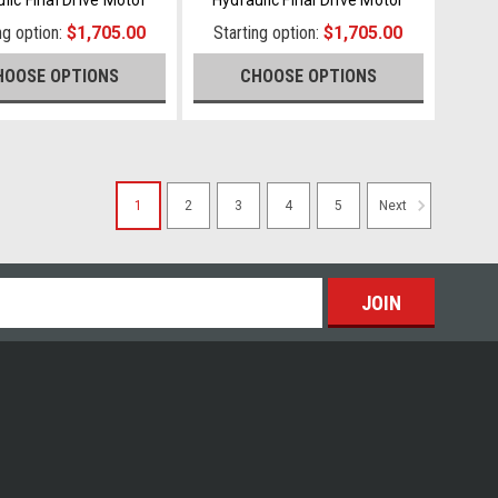
ng option:
$1,705.00
Starting option:
$1,705.00
HOOSE OPTIONS
CHOOSE OPTIONS
1
2
3
4
5
Next