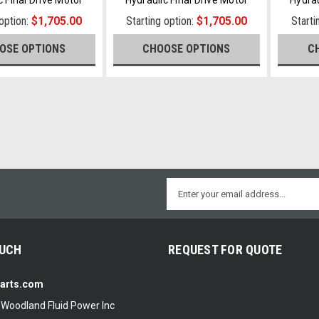
 option:
$1,705.00
Starting option:
$1,705.00
Starti
OSE OPTIONS
CHOOSE OPTIONS
C
Email
Address
OUCH
REQUEST FOR QUOTE
Parts.com
f Woodland Fluid Power Inc