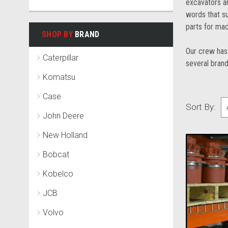
excavators an
words that su
parts for mac
SHOP BY
BRAND
Our crew has 
Caterpillar
several brand
Komatsu
Case
Sort By:
John Deere
New Holland
Bobcat
Kobelco
JCB
Volvo