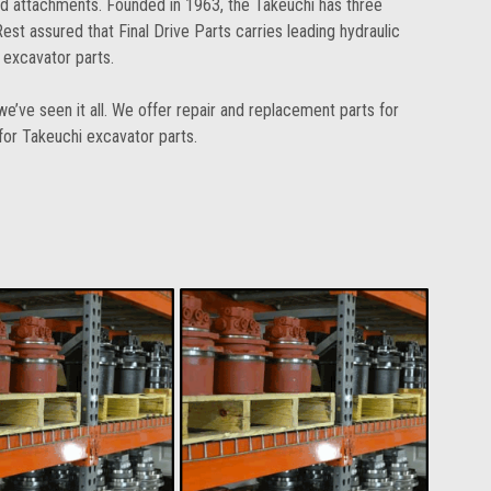
ed attachments. Founded in 1963, the Takeuchi has three
st assured that Final Drive Parts carries leading hydraulic
 excavator parts.
e’ve seen it all. We offer repair and replacement parts for
 for Takeuchi excavator parts.