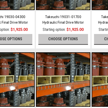
chi 19030-04300
Takeuchi 19031-01700
Tak
c Final Drive Motor
Hydraulic Final Drive Motor
Hydrau
 option:
$1,925.00
Starting option:
$1,925.00
Starti
OSE OPTIONS
CHOOSE OPTIONS
C