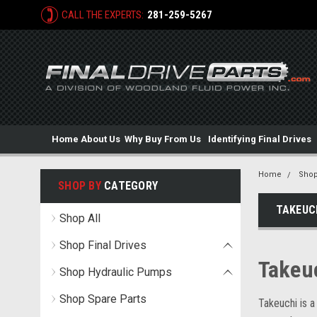
CALL THE EXPERTS:
281-259-5267
Home
About Us
Why Buy From Us
Identifying Final Drives
Home
Shop
SHOP BY
CATEGORY
TAKEUC
Shop All
Shop Final Drives
Takeu
Shop Hydraulic Pumps
Shop Spare Parts
Takeuchi is a