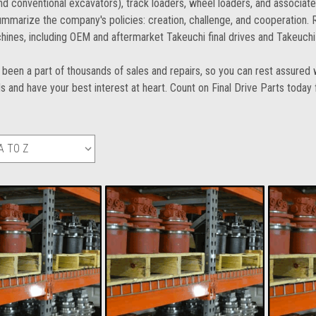
d conventional excavators), track loaders, wheel loaders, and associat
mmarize the company's policies: creation, challenge, and cooperation. Re
hines, including OEM and aftermarket Takeuchi final drives and Takeuchi
been a part of thousands of sales and repairs, so you can rest assured w
s and have your best interest at heart. Count on Final Drive Parts today