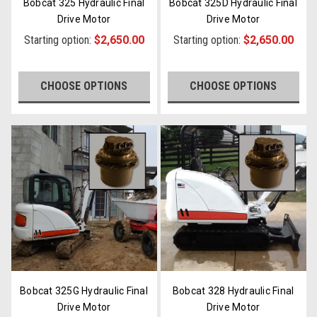
Bobcat 325 Hydraulic Final
Bobcat 325D Hydraulic Final
Drive Motor
Drive Motor
Starting option:
$2,650.00
Starting option:
$2,650.00
CHOOSE OPTIONS
CHOOSE OPTIONS
Bobcat 325G Hydraulic Final
Bobcat 328 Hydraulic Final
Drive Motor
Drive Motor