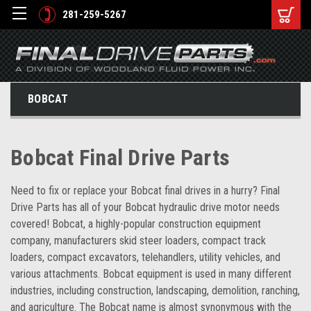
281-259-5267
BOBCAT
Bobcat Final Drive Parts
Need to fix or replace your Bobcat final drives in a hurry? Final
Drive Parts has all of your Bobcat hydraulic drive motor needs
covered! Bobcat, a highly-popular construction equipment
company, manufacturers skid steer loaders, compact track
loaders, compact excavators, telehandlers, utility vehicles, and
various attachments. Bobcat equipment is used in many different
industries, including construction, landscaping, demolition, ranching,
and agriculture. The Bobcat name is almost synonymous with the