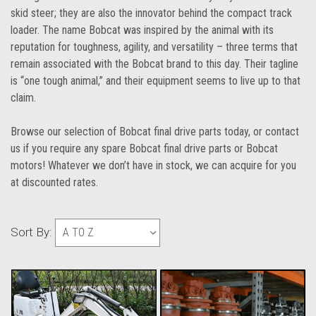
skid steer; they are also the innovator behind the compact track
loader. The name Bobcat was inspired by the animal with its
reputation for toughness, agility, and versatility – three terms that
remain associated with the Bobcat brand to this day. Their tagline
is “one tough animal,” and their equipment seems to live up to that
claim.
Browse our selection of Bobcat final drive parts today, or contact
us if you require any spare Bobcat final drive parts or Bobcat
motors! Whatever we don’t have in stock, we can acquire for you
at discounted rates.
Sort By: