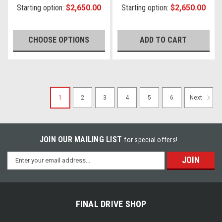
Starting option:
$2,650.00
Starting option:
$2,650.00
CHOOSE OPTIONS
ADD TO CART
1
2
3
4
5
6
Next
JOIN OUR MAILING LIST
for special offers!
Email
Address
FINAL DRIVE SHOP