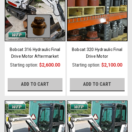
Bobcat 316 Hydraulic Final
Bobcat 320 Hydraulic Final
Drive Motor Aftermarket
Drive Motor
Starting option:
$2,600.00
Starting option:
$2,100.00
ADD TO CART
ADD TO CART