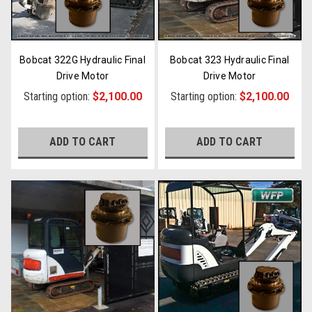
Bobcat 322G Hydraulic Final
Bobcat 323 Hydraulic Final
Drive Motor
Drive Motor
Starting option:
$2,100.00
Starting option:
$2,100.00
ADD TO CART
ADD TO CART