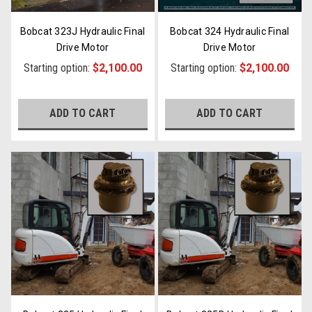
Bobcat 323J Hydraulic Final
Bobcat 324 Hydraulic Final
Drive Motor
Drive Motor
Starting option:
$2,100.00
Starting option:
$2,100.00
ADD TO CART
ADD TO CART