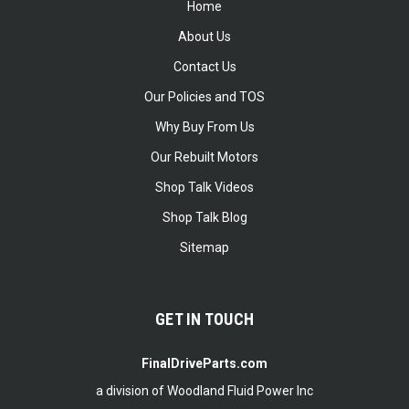
Home
About Us
Contact Us
Our Policies and TOS
Why Buy From Us
Our Rebuilt Motors
Shop Talk Videos
Shop Talk Blog
Sitemap
GET IN TOUCH
FinalDriveParts.com
a division of Woodland Fluid Power Inc