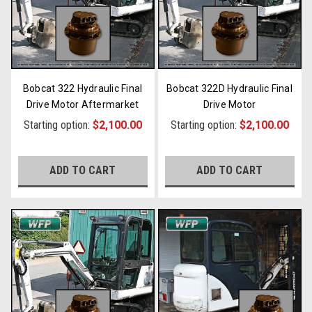
Bobcat 322 Hydraulic Final
Bobcat 322D Hydraulic Final
Drive Motor Aftermarket
Drive Motor
Starting option:
$2,100.00
Starting option:
$2,100.00
ADD TO CART
ADD TO CART