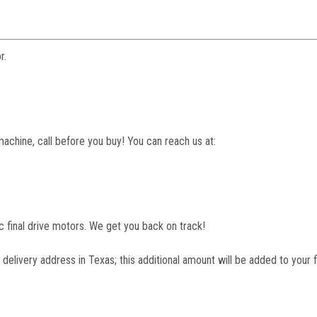
r.
machine, call before you buy! You can reach us at:
lic final drive motors. We get you back on track!
 delivery address in Texas; this additional amount will be added to your f