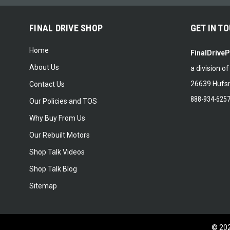
FINAL DRIVE SHOP
GET IN T
Home
FinalDrive
About Us
a division o
26639 Hufsm
Contact Us
888-934-625
Our Policies and TOS
Why Buy From Us
Our Rebuilt Motors
Shop Talk Videos
Shop Talk Blog
Sitemap
©
20