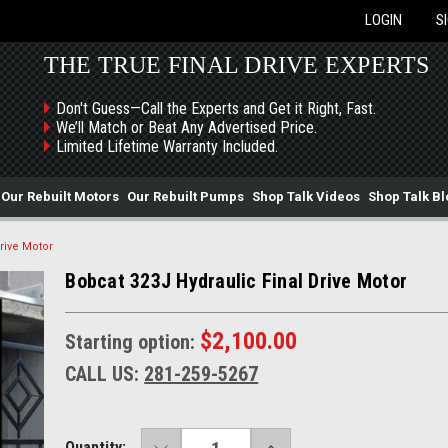
LOGIN
S
THE TRUE FINAL DRIVE EXPERTS
Don't Guess—Call the Experts and Get it Right, Fast.
We’ll Match or Beat Any Advertised Price.
Limited Lifetime Warranty Included.
Our Rebuilt Motors
Our Rebuilt Pumps
Shop Talk Videos
Shop Talk Bl
rive Motor
Bobcat 323J Hydraulic Final Drive Motor
$2,100.00
Starting option:
CALL US:
281-259-5267
DECREASE
INCREASE
Current
Quantity: