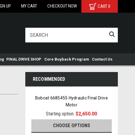
IGN UP
MY CART
CHECKOUT NOW
CART
0
og
FINAL DRIVE SHOP
Core Buyback Program
Contact Us
RECOMMENDED
Bobcat 6685455 Hydraulic Final Drive
Motor
Starting option:
$2,650.00
CHOOSE OPTIONS