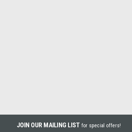
JOIN OUR MAILING LIST
for special offers!