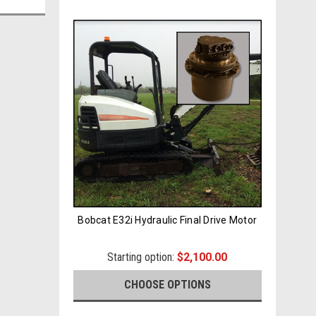
Bobcat E32i Hydraulic Final Drive Motor
Starting option:
$2,100.00
CHOOSE OPTIONS