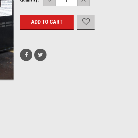
QUANTITY:
QUANTITY:
Stock: