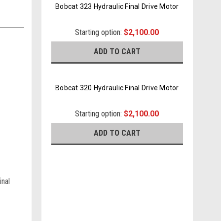
Bobcat 323 Hydraulic Final Drive Motor
Starting option:
$2,100.00
ADD TO CART
Bobcat 320 Hydraulic Final Drive Motor
Starting option:
$2,100.00
ADD TO CART
inal