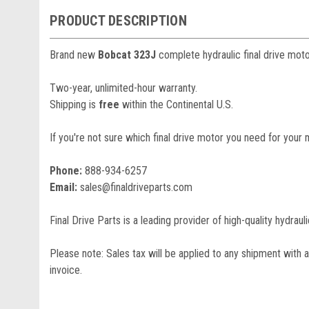
PRODUCT DESCRIPTION
Brand new
Bobcat 323J
complete hydraulic final drive moto
Two-year, unlimited-hour warranty.
Shipping is
free
within the Continental U.S.
If you're not sure which final drive motor you need for your 
Phone:
888-934-6257
Email:
sales@finaldriveparts.com
Final Drive Parts is a leading provider of high-quality hydrau
Please note: Sales tax will be applied to any shipment with a
invoice.