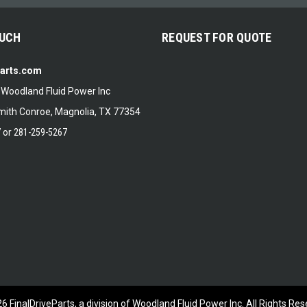
OUCH
REQUEST FOR QUOTE
Parts.com
f Woodland Fluid Power Inc
ith Conroe, Magnolia, TX 77354
7
or
281-259-5267
26
FinalDriveParts, a division of Woodland Fluid Power Inc.
All Rights Res