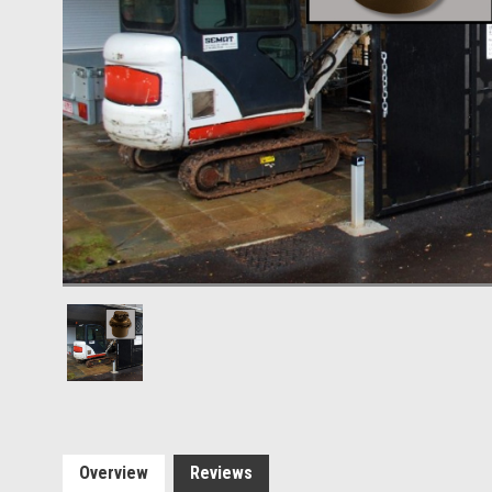
Overview
Reviews