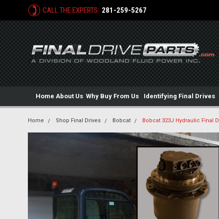
CALL THE EXPERTS:
281-259-5267
Home
About Us
Why Buy From Us
Identifying Final Drives
Home
Shop Final Drives
Bobcat
Bobcat 323J Hydraulic Final D