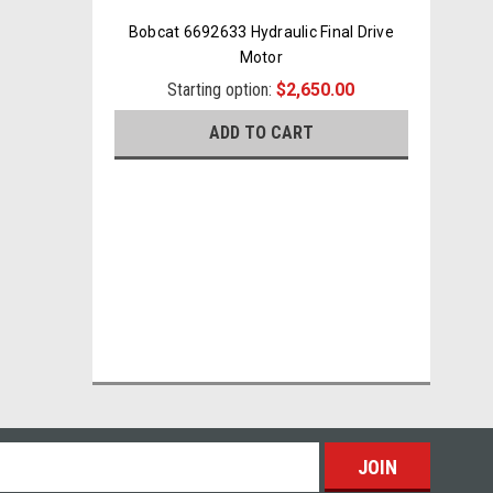
Bobcat 6692633 Hydraulic Final Drive
Motor
Starting option:
$2,650.00
ADD TO CART