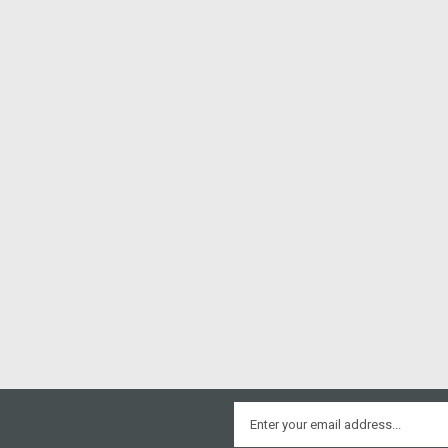
Email
Address