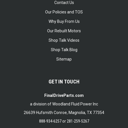
Contact Us
Our Policies and TOS
Why Buy From Us
Our Rebuilt Motors
Shop Talk Videos
Shop Talk Blog
Sitemap
GET IN TOUCH
FinalDriveParts.com
a division of Woodland Fluid Power Inc
26639 Hufsmith Conroe, Magnolia, TX 77354
888-934-6257
or
281-259-5267