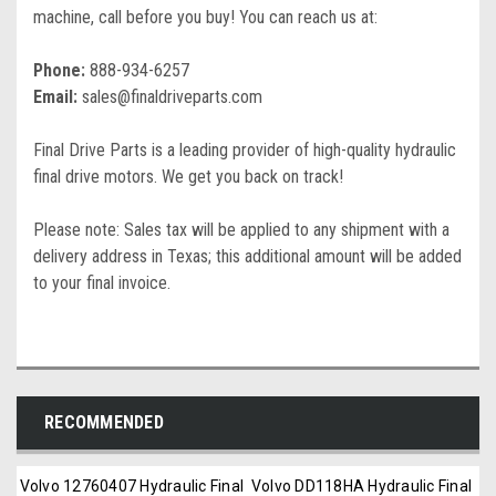
machine, call before you buy! You can reach us at:
Phone:
888-934-6257
Email:
sales@finaldriveparts.com
Final Drive Parts is a leading provider of high-quality hydraulic
final drive motors. We get you back on track!
Please note: Sales tax will be applied to any shipment with a
delivery address in Texas; this additional amount will be added
to your final invoice.
RECOMMENDED
Volvo 12760407 Hydraulic Final
Volvo DD118HA Hydraulic Final