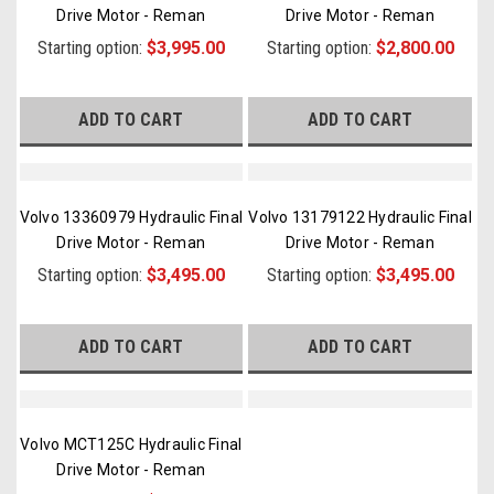
Drive Motor - Reman
Drive Motor - Reman
Starting option:
$3,995.00
Starting option:
$2,800.00
ADD TO CART
ADD TO CART
Volvo 13360979 Hydraulic Final
Volvo 13179122 Hydraulic Final
Drive Motor - Reman
Drive Motor - Reman
Starting option:
$3,495.00
Starting option:
$3,495.00
ADD TO CART
ADD TO CART
Volvo MCT125C Hydraulic Final
Drive Motor - Reman