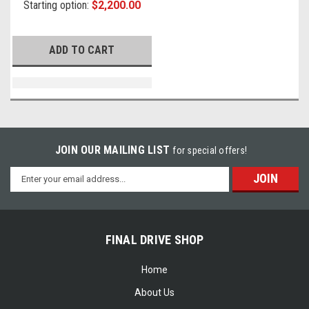
Starting option:
$2,200.00
ADD TO CART
JOIN OUR MAILING LIST
for special offers!
Email
Address
FINAL DRIVE SHOP
Home
About Us