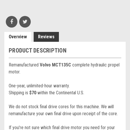
Overview
Reviews
PRODUCT DESCRIPTION
Remanufactured
Volvo MCT135C
complete hydraulic propel
motor.
One-year, unlimited-hour warranty.
Shipping is
$70
within the Continental U.S.
We do not stock final drive cores for this machine. We will
remanufacture your own final drive upon receipt of the core.
If you're not sure which final drive motor you need for your