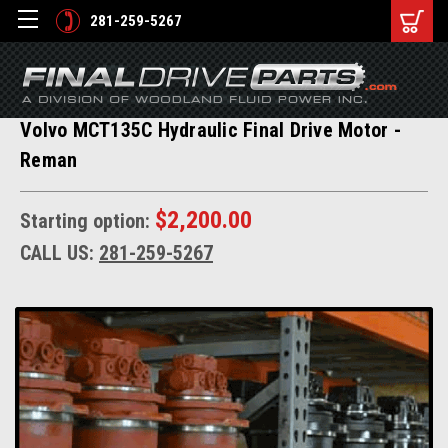
281-259-5267
Volvo MCT135C Hydraulic Final Drive Motor -
Reman
$2,200.00
Starting option:
CALL US:
281-259-5267