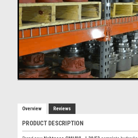
Overview
Reviews
PRODUCT DESCRIPTION