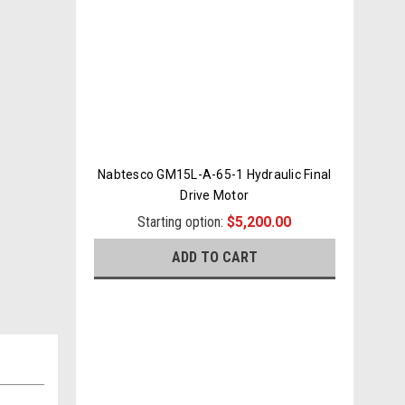
Nabtesco GM15L-A-65-1 Hydraulic Final
Drive Motor
Starting option:
$5,200.00
ADD TO CART