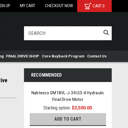
IGN UP
MY CART
CHECKOUT NOW
CART
0
og
FINAL DRIVE SHOP
Core Buyback Program
Contact Us
RECOMMENDED
ive
Nabtesco GM18VL-J-34\53-4 Hydraulic
Final Drive Motor
Starting option:
$3,500.00
ADD TO CART