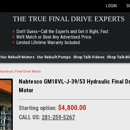
LOGIN
S
THE TRUE FINAL DRIVE EXPERTS
Don't Guess—Call the Experts and Get it Right, Fast.
We’ll Match or Beat Any Advertised Price.
Limited Lifetime Warranty Included.
Our Rebuilt Motors
Our Rebuilt Pumps
Shop Talk Videos
Shop Talk Bl
ydraulic Final Drive Motor
Nabtesco GM18VL-J-39/53 Hydraulic Final Dr
Motor
$4,800.00
Starting option:
CALL US:
281-259-5267