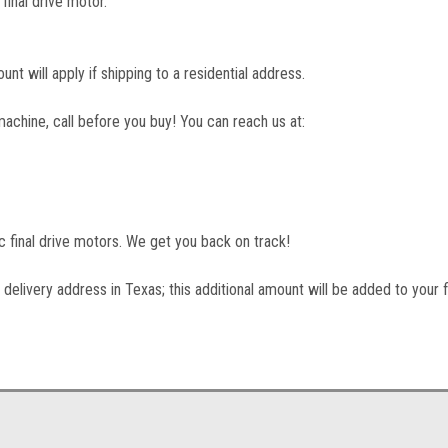
final drive motor.
unt will apply if shipping to a residential address.
machine, call before you buy! You can reach us at:
lic final drive motors. We get you back on track!
 delivery address in Texas; this additional amount will be added to your f