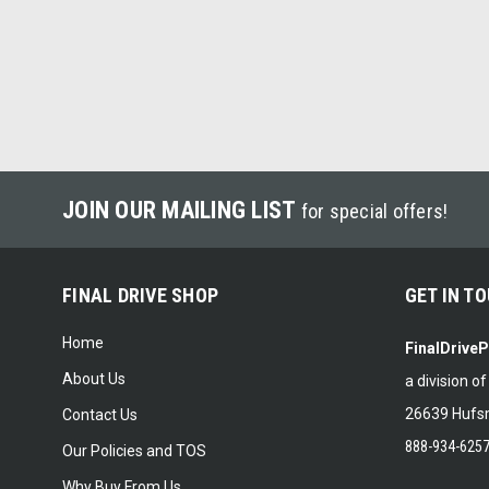
JOIN OUR MAILING LIST
for special offers!
FINAL DRIVE SHOP
GET IN T
Home
FinalDrive
About Us
a division o
26639 Hufsm
Contact Us
888-934-625
Our Policies and TOS
Why Buy From Us