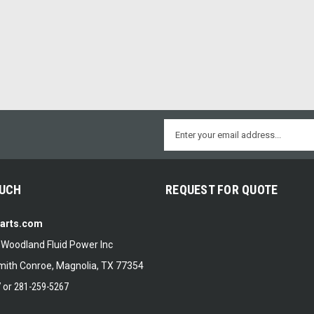
Email
Address
OUCH
REQUEST FOR QUOTE
Parts.com
f Woodland Fluid Power Inc
ith Conroe, Magnolia, TX 77354
7
or
281-259-5267