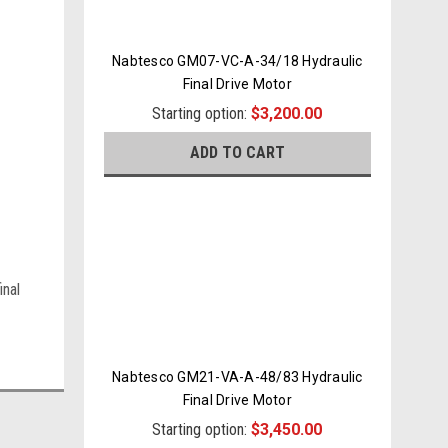
Nabtesco GM07-VC-A-34/18 Hydraulic
Final Drive Motor
Starting option:
$3,200.00
ADD TO CART
inal
Nabtesco GM21-VA-A-48/83 Hydraulic
Final Drive Motor
Starting option:
$3,450.00