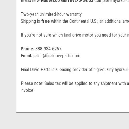
Brand new
Nabtesco GM18VL-J-39/53
complete hydraulic 
Two-year, unlimited-hour warranty.
Shipping is
free
within the Continental U.S.; an additional amo
If you're not sure which final drive motor you need for your 
Phone:
888-934-6257
Email:
sales@finaldriveparts.com
Final Drive Parts is a leading provider of high-quality hydrau
Please note: Sales tax will be applied to any shipment with a
invoice.