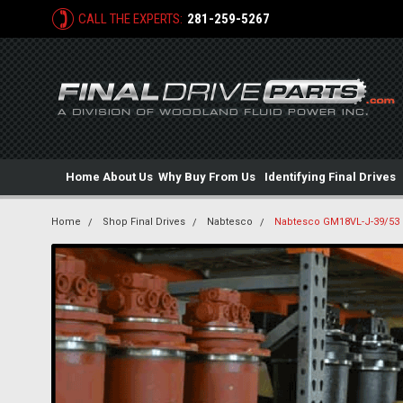
CALL THE EXPERTS:
281-259-5267
Home
About Us
Why Buy From Us
Identifying Final Drives
Home
Shop Final Drives
Nabtesco
Nabtesco GM18VL-J-39/53 H