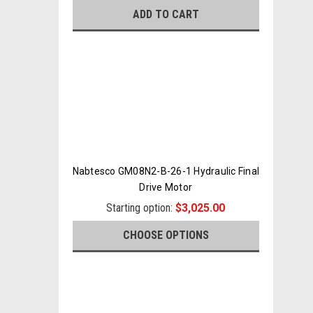
ADD TO CART
Nabtesco GM08N2-B-26-1 Hydraulic Final
Drive Motor
Starting option:
$3,025.00
CHOOSE OPTIONS