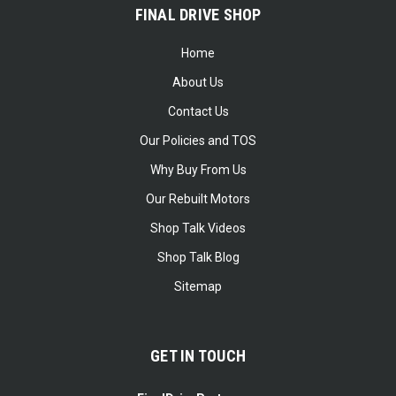
FINAL DRIVE SHOP
Home
About Us
Contact Us
Our Policies and TOS
Why Buy From Us
Our Rebuilt Motors
Shop Talk Videos
Shop Talk Blog
Sitemap
GET IN TOUCH