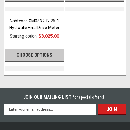
Nabtesco GM08N2-B-26-1
Hydraulic Final Drive Motor
Starting option:
$3,025.00
CHOOSE OPTIONS
JOIN OUR MAILING LIST
for special offers!
Email
Address