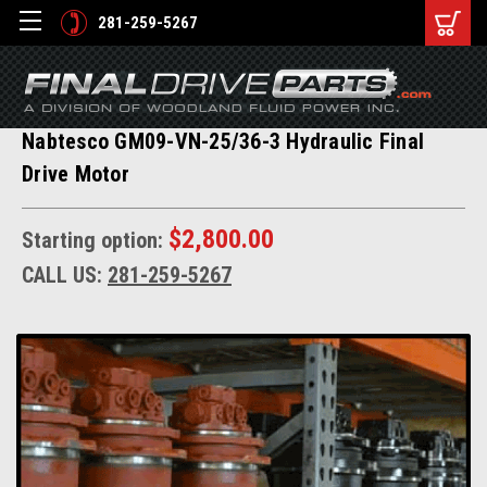
281-259-5267
Nabtesco GM09-VN-25/36-3 Hydraulic Final
Drive Motor
$2,800.00
Starting option:
CALL US:
281-259-5267