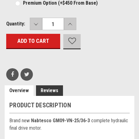
Premium Option (+$450 From Base)
DECREASE
INCREASE
Current
Quantity:
QUANTITY:
QUANTITY:
Stock:
Overview
Reviews
PRODUCT DESCRIPTION
Brand new
Nabtesco GM09-VN-25/36-3
complete hydraulic
final drive motor.