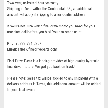
Two-year, unlimited-hour warranty.
Shipping is
free
within the Continental U.S.; an additional
amount will apply if shipping to a residential address.
If you're not sure which final drive motor you need for your
machine, call before you buy! You can reach us at:
Phone:
888-934-6257
Email:
sales@finaldriveparts.com
Final Drive Parts is a leading provider of high-quality hydraulic
final drive motors. We get you back on track!
Please note: Sales tax will be applied to any shipment with a
delivery address in Texas; this additional amount will be added
to your final invoice.