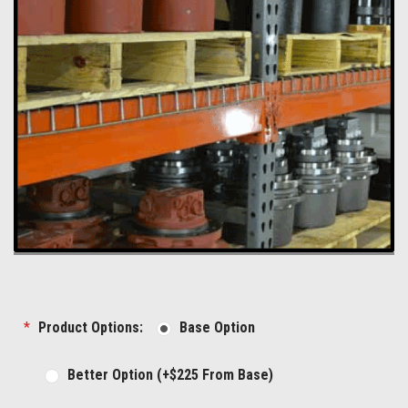
*
Product Options:
Base Option
Better Option (+$225 From Base)