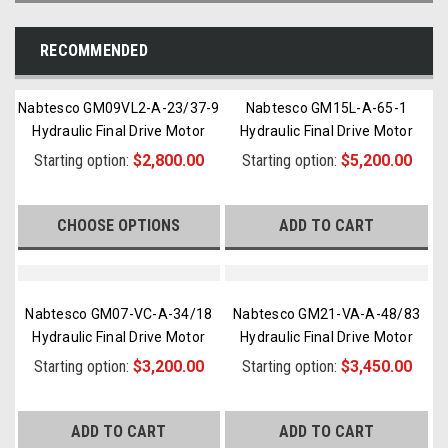
RECOMMENDED
Nabtesco GM09VL2-A-23/37-9
Nabtesco GM15L-A-65-1
Hydraulic Final Drive Motor
Hydraulic Final Drive Motor
Starting option:
$2,800.00
Starting option:
$5,200.00
CHOOSE OPTIONS
ADD TO CART
Nabtesco GM07-VC-A-34/18
Nabtesco GM21-VA-A-48/83
Hydraulic Final Drive Motor
Hydraulic Final Drive Motor
Starting option:
$3,200.00
Starting option:
$3,450.00
ADD TO CART
ADD TO CART