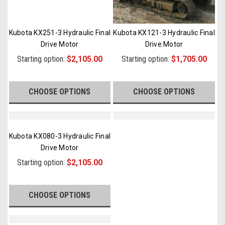
Kubota KX251-3 Hydraulic Final
Kubota KX121-3 Hydraulic Final
Drive Motor
Drive Motor
Starting option:
$2,105.00
Starting option:
$1,705.00
CHOOSE OPTIONS
CHOOSE OPTIONS
Kubota KX080-3 Hydraulic Final
Drive Motor
Starting option:
$2,105.00
CHOOSE OPTIONS