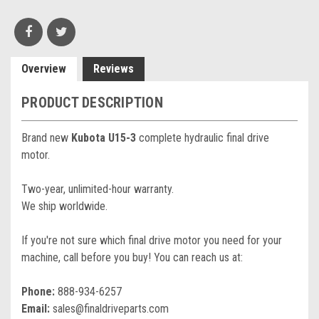
Overview
Reviews
PRODUCT DESCRIPTION
Brand new
Kubota U15-3
complete hydraulic final drive
motor.
Two-year, unlimited-hour warranty.
We ship worldwide.
If you're not sure which final drive motor you need for your
machine, call before you buy! You can reach us at:
Phone:
888-934-6257
Email:
sales@finaldriveparts.com