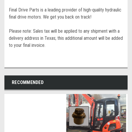
Final Drive Parts is a leading provider of high-quality hydraulic
final drive motors. We get you back on track!
Please note: Sales tax will be applied to any shipment with a
delivery address in Texas; this additional amount will be added
to your final invoice.
RECOMMENDED