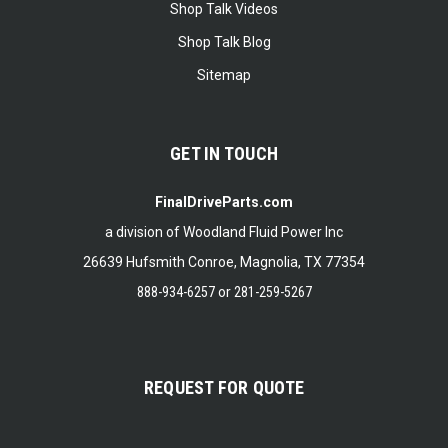
Shop Talk Videos
Shop Talk Blog
Sitemap
GET IN TOUCH
FinalDriveParts.com
a division of Woodland Fluid Power Inc
26639 Hufsmith Conroe, Magnolia, TX 77354
888-934-6257
or
281-259-5267
REQUEST FOR QUOTE