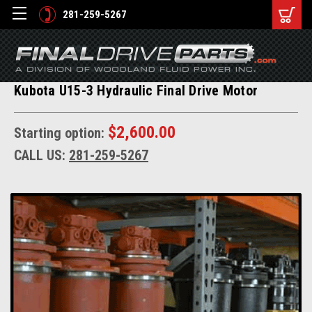
281-259-5267
Kubota U15-3 Hydraulic Final Drive Motor
$2,600.00
Starting option:
CALL US:
281-259-5267