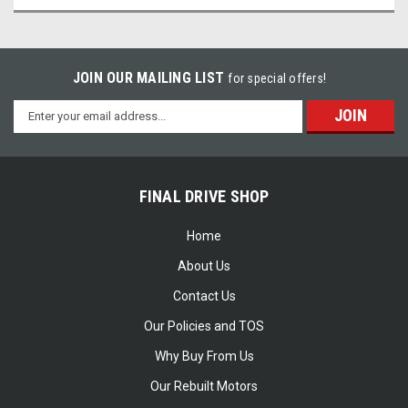
JOIN OUR MAILING LIST
for special offers!
Email
Address
FINAL DRIVE SHOP
Home
About Us
Contact Us
Our Policies and TOS
Why Buy From Us
Our Rebuilt Motors