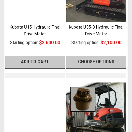
Kubota U15 Hydraulic Final
Kubota U35-3 Hydraulic Final
Drive Motor
Drive Motor
Starting option:
$2,600.00
Starting option:
$2,100.00
ADD TO CART
CHOOSE OPTIONS