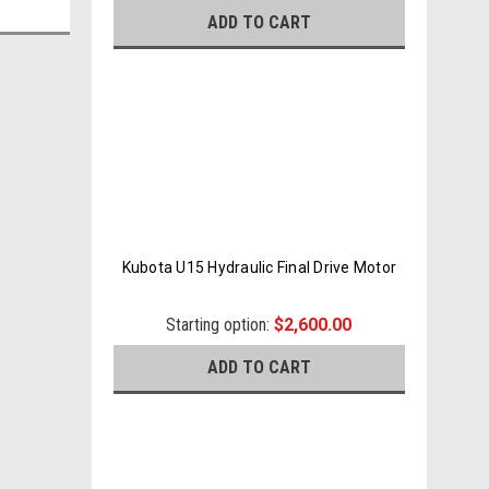
ADD TO CART
Kubota U15 Hydraulic Final Drive Motor
Starting option:
$2,600.00
ADD TO CART