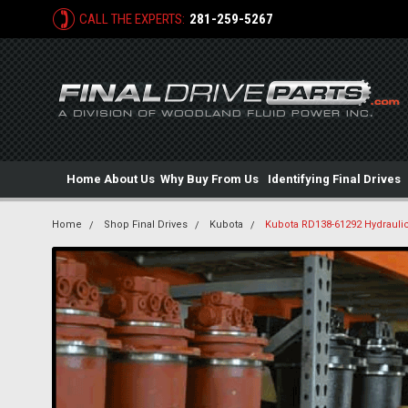
CALL THE EXPERTS:
281-259-5267
Home
About Us
Why Buy From Us
Identifying Final Drives
Home
Shop Final Drives
Kubota
Kubota RD138-61292 Hydraulic