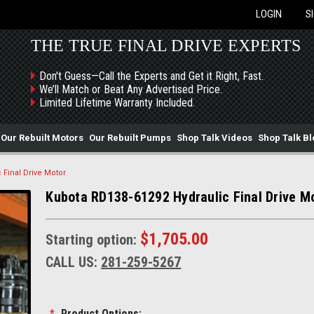
LOGIN
S
THE TRUE FINAL DRIVE EXPERTS
Don't Guess—Call the Experts and Get it Right, Fast.
We’ll Match or Beat Any Advertised Price.
Limited Lifetime Warranty Included.
Our Rebuilt Motors
Our Rebuilt Pumps
Shop Talk Videos
Shop Talk Bl
 Final Drive Motor
Kubota RD138-61292 Hydraulic Final Drive M
$1,705.00
Starting option:
CALL US:
281-259-5267
*
Product Options: