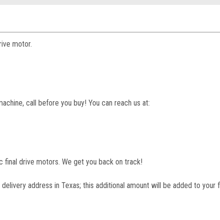
rive motor.
machine, call before you buy! You can reach us at:
lic final drive motors. We get you back on track!
 delivery address in Texas; this additional amount will be added to your f