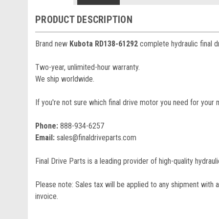
PRODUCT DESCRIPTION
Brand new
Kubota RD138-61292
complete hydraulic final d
Two-year, unlimited-hour warranty.
We ship worldwide.
If you're not sure which final drive motor you need for your 
Phone:
888-934-6257
Email:
sales@finaldriveparts.com
Final Drive Parts is a leading provider of high-quality hydrau
Please note: Sales tax will be applied to any shipment with a
invoice.