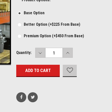
Base Option
Better Option (+$225 From Base)
Premium Option (+$450 From Base)
DECREASE
INCREASE
Current
Quantity:
QUANTITY:
QUANTITY:
Stock: