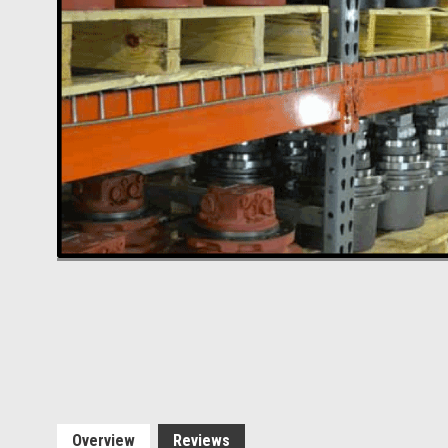
Overview
Reviews