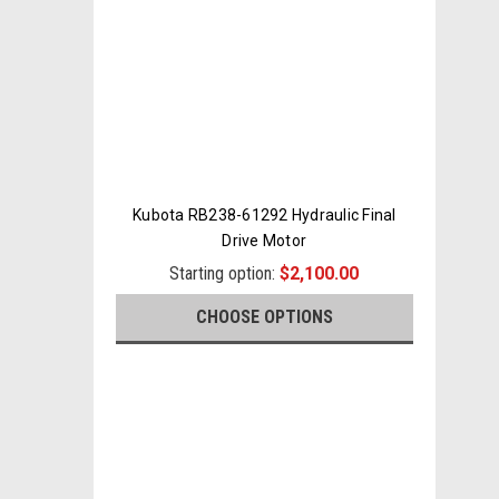
Kubota RB238-61292 Hydraulic Final
Drive Motor
Starting option:
$2,100.00
CHOOSE OPTIONS