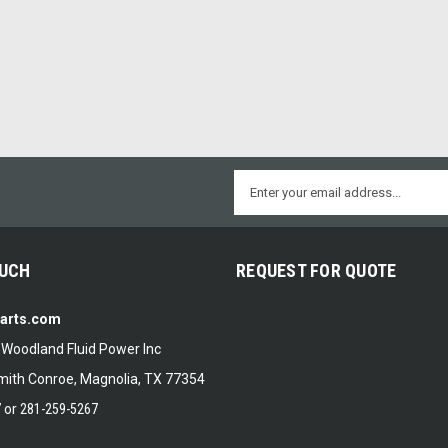
Email
Address
OUCH
REQUEST FOR QUOTE
Parts.com
f Woodland Fluid Power Inc
ith Conroe, Magnolia, TX 77354
7
or
281-259-5267