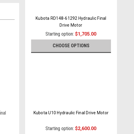
Kubota RD148-61292 Hydraulic Final
Drive Motor
Starting option:
$1,705.00
CHOOSE OPTIONS
inal
Kubota U10 Hydraulic Final Drive Motor
Starting option:
$2,600.00