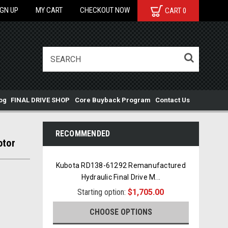
IGN UP
MY CART
CHECKOUT NOW
CART
0
og
FINAL DRIVE SHOP
Core Buyback Program
Contact Us
RECOMMENDED
otor
Kubota RD138-61292 Remanufactured
Hydraulic Final Drive M
...
Starting option:
$1,705.00
CHOOSE OPTIONS