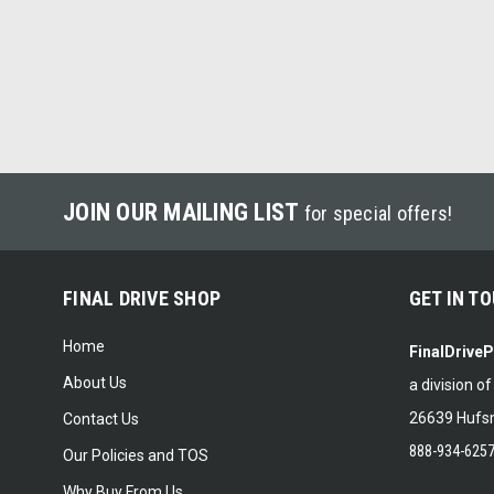
JOIN OUR MAILING LIST
for special offers!
FINAL DRIVE SHOP
GET IN T
Home
FinalDrive
About Us
a division o
26639 Hufsm
Contact Us
888-934-625
Our Policies and TOS
Why Buy From Us