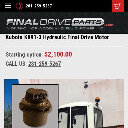
281-259-5267
Kubota KX91-3 Hydraulic Final Drive Motor
$2,100.00
Starting option:
CALL US:
281-259-5267