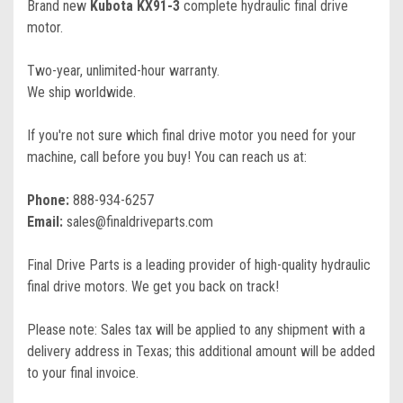
Brand new
Kubota KX91-3
complete hydraulic final drive
motor.
Two-year, unlimited-hour warranty.
We ship worldwide.
If you're not sure which final drive motor you need for your
machine, call before you buy! You can reach us at:
Phone:
888-934-6257
Email:
sales@finaldriveparts.com
Final Drive Parts is a leading provider of high-quality hydraulic
final drive motors. We get you back on track!
Please note: Sales tax will be applied to any shipment with a
delivery address in Texas; this additional amount will be added
to your final invoice.