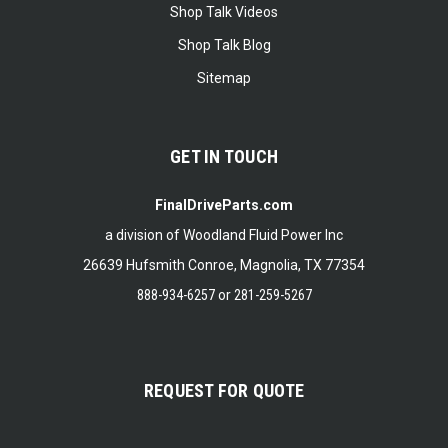
Shop Talk Videos
Shop Talk Blog
Sitemap
GET IN TOUCH
FinalDriveParts.com
a division of Woodland Fluid Power Inc
26639 Hufsmith Conroe, Magnolia, TX 77354
888-934-6257
or
281-259-5267
REQUEST FOR QUOTE