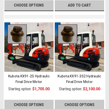
CHOOSE OPTIONS
ADD TO CART
Kubota KX91-2S Hydraulic
Kubota KX91-3S2 Hydraulic
Final Drive Motor
Final Drive Motor
Starting option:
$1,705.00
Starting option:
$2,100.00
CHOOSE OPTIONS
CHOOSE OPTIONS