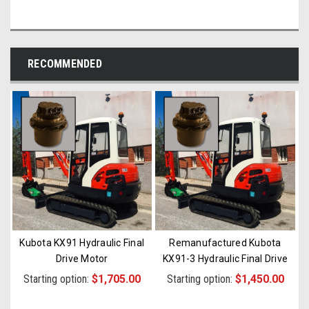
RECOMMENDED
Kubota KX91 Hydraulic Final
Remanufactured Kubota
Drive Motor
KX91-3 Hydraulic Final Drive
Motor
Starting option:
$1,705.00
Starting option:
$1,450.00