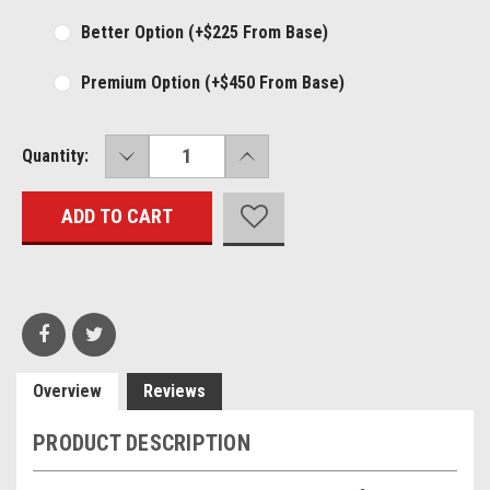
Better Option (+$225 From Base)
Premium Option (+$450 From Base)
DECREASE
INCREASE
Current
Quantity:
QUANTITY:
QUANTITY:
Stock:
Overview
Reviews
PRODUCT DESCRIPTION