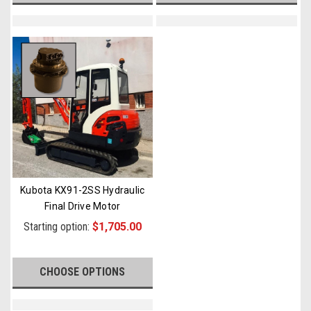
Kubota KX91-2SS Hydraulic
Final Drive Motor
Starting option:
$1,705.00
CHOOSE OPTIONS