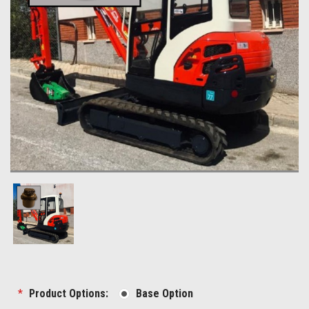
*
Product Options:
Base Option