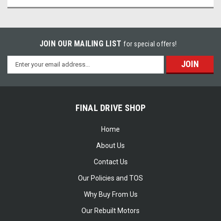
JOIN OUR MAILING LIST
for special offers!
Email
Address
FINAL DRIVE SHOP
Home
About Us
Contact Us
Our Policies and TOS
Why Buy From Us
Our Rebuilt Motors