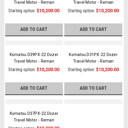
Travel Motor - Reman
Travel Motor - Reman
Starting option:
$10,200.00
Starting option:
$10,200.00
ADD TO CART
ADD TO CART
Komatsu D39PX-22 Dozer
Komatsu D31PX-22 Dozer
Travel Motor - Reman
Travel Motor - Reman
Starting option:
$10,200.00
Starting option:
$10,200.00
ADD TO CART
ADD TO CART
Komatsu D37PX-22 Dozer
Travel Motor - Reman