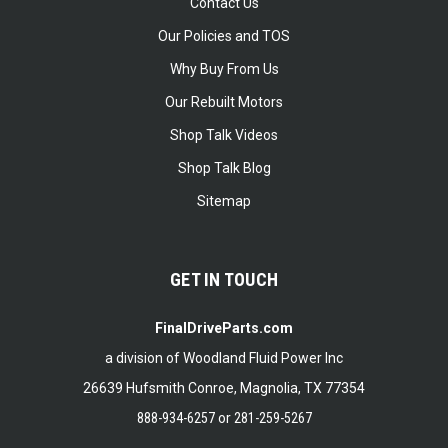
Contact Us
Our Policies and TOS
Why Buy From Us
Our Rebuilt Motors
Shop Talk Videos
Shop Talk Blog
Sitemap
GET IN TOUCH
FinalDriveParts.com
a division of Woodland Fluid Power Inc
26639 Hufsmith Conroe, Magnolia, TX 77354
888-934-6257
or
281-259-5267