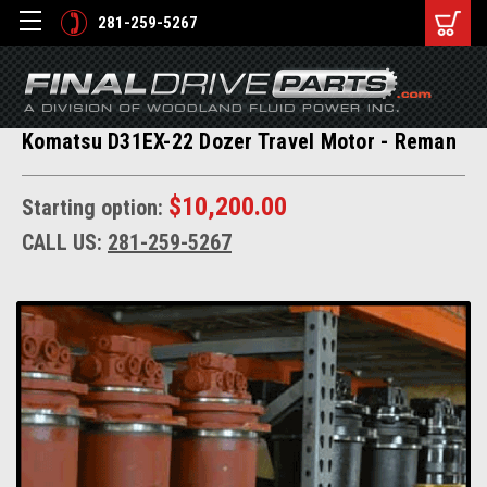
281-259-5267
Komatsu D31EX-22 Dozer Travel Motor - Reman
$10,200.00
Starting option:
CALL US:
281-259-5267