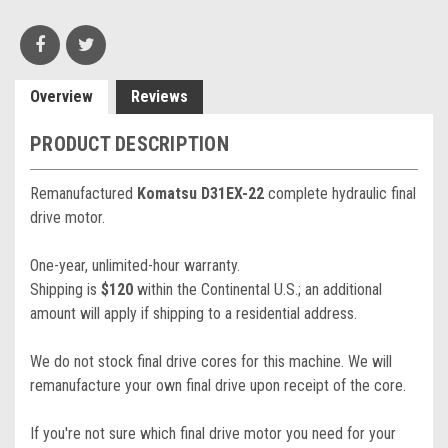
Overview
Reviews
PRODUCT DESCRIPTION
Remanufactured
Komatsu D31EX-22
complete hydraulic final
drive motor.
One-year, unlimited-hour warranty.
Shipping is
$120
within the Continental U.S.; an additional
amount will apply if shipping to a residential address.
We do not stock final drive cores for this machine. We will
remanufacture your own final drive upon receipt of the core.
If you're not sure which final drive motor you need for your