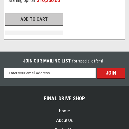
Starting option:
$10,200.00
ADD TO CART
JOIN OUR MAILING LIST
for special offers!
Email
Address
FINAL DRIVE SHOP
Home
About Us