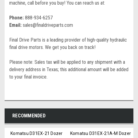
machine, call before you buy! You can reach us at:
Phone:
888-934-6257
Email:
sales@finaldriveparts.com
Final Drive Parts is a leading provider of high-quality hydraulic
final drive motors. We get you back on track!
Please note: Sales tax will be applied to any shipment with a
delivery address in Texas; this additional amount will be added
to your final invoice.
RECOMMENDED
Komatsu D31EX-21 Dozer
Komatsu D31EX-21A-M Dozer