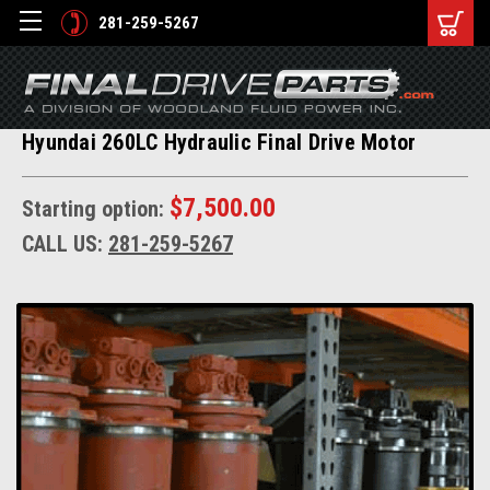
281-259-5267
Hyundai 260LC Hydraulic Final Drive Motor
$7,500.00
Starting option:
CALL US:
281-259-5267