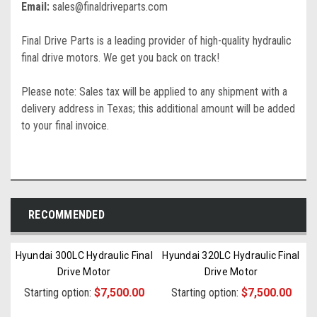
Email:
sales@finaldriveparts.com
Final Drive Parts is a leading provider of high-quality hydraulic
final drive motors. We get you back on track!
Please note: Sales tax will be applied to any shipment with a
delivery address in Texas; this additional amount will be added
to your final invoice.
RECOMMENDED
Hyundai 300LC Hydraulic Final
Hyundai 320LC Hydraulic Final
Drive Motor
Drive Motor
Starting option:
$7,500.00
Starting option:
$7,500.00