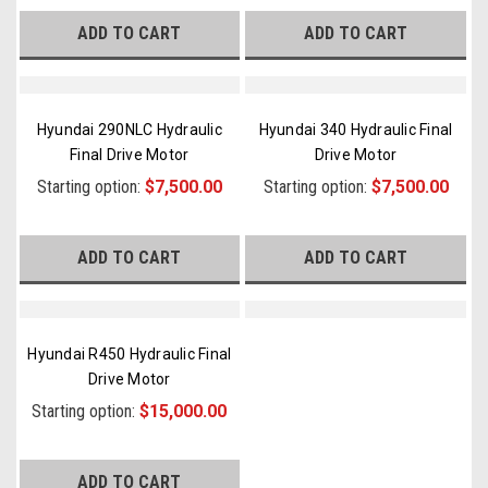
ADD TO CART
ADD TO CART
Hyundai 290NLC Hydraulic
Hyundai 340 Hydraulic Final
Final Drive Motor
Drive Motor
Starting option:
$7,500.00
Starting option:
$7,500.00
ADD TO CART
ADD TO CART
Hyundai R450 Hydraulic Final
Drive Motor
Starting option:
$15,000.00
ADD TO CART