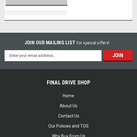
JOIN OUR MAILING LIST
for special offers!
Email
Address
FINAL DRIVE SHOP
Home
About Us
Contact Us
Our Policies and TOS
Why Buy From Us