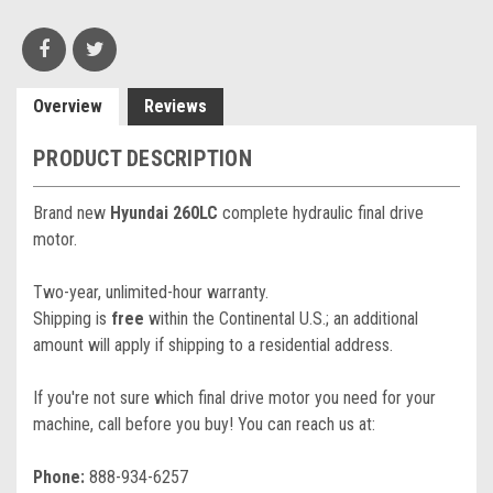
Overview
Reviews
PRODUCT DESCRIPTION
Brand new
Hyundai 260LC
complete hydraulic final drive
motor.
Two-year, unlimited-hour warranty.
Shipping is
free
within the Continental U.S.; an additional
amount will apply if shipping to a residential address.
If you're not sure which final drive motor you need for your
machine, call before you buy! You can reach us at:
Phone:
888-934-6257