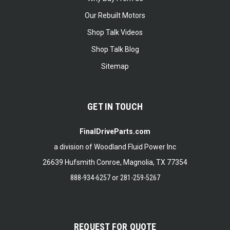
Our Rebuilt Motors
Shop Talk Videos
Shop Talk Blog
Sitemap
GET IN TOUCH
FinalDriveParts.com
a division of Woodland Fluid Power Inc
26639 Hufsmith Conroe, Magnolia, TX 77354
888-934-6257
or
281-259-5267
REQUEST FOR QUOTE