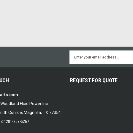
Email
Address
OUCH
REQUEST FOR QUOTE
Parts.com
f Woodland Fluid Power Inc
ith Conroe, Magnolia, TX 77354
7
or
281-259-5267