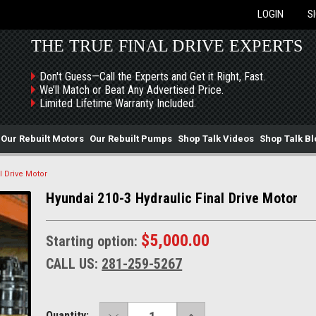
LOGIN
S
THE TRUE FINAL DRIVE EXPERTS
Don't Guess—Call the Experts and Get it Right, Fast.
We’ll Match or Beat Any Advertised Price.
Limited Lifetime Warranty Included.
Our Rebuilt Motors
Our Rebuilt Pumps
Shop Talk Videos
Shop Talk Bl
l Drive Motor
Hyundai 210-3 Hydraulic Final Drive Motor
$5,000.00
Starting option:
CALL US:
281-259-5267
DECREASE
INCREASE
Current
Quantity: