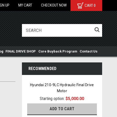
IGN UP
MY CART
CHECKOUT NOW
CART
0
og
FINAL DRIVE SHOP
Core Buyback Program
Contact Us
RECOMMENDED
Hyundai 210-9LC Hydraulic Final Drive
Motor
Starting option:
$5,000.00
ADD TO CART