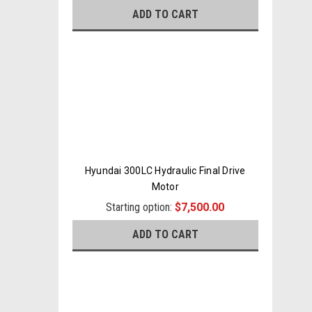
ADD TO CART
Hyundai 300LC Hydraulic Final Drive
Motor
Starting option:
$7,500.00
ADD TO CART