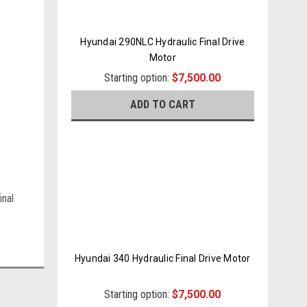
Hyundai 290NLC Hydraulic Final Drive
Motor
Starting option:
$7,500.00
ADD TO CART
inal
Hyundai 340 Hydraulic Final Drive Motor
Starting option:
$7,500.00