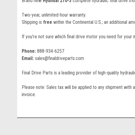
Brand new
Hyundai 210-3
complete hydraulic final drive mo
Two-year, unlimited-hour warranty.
Shipping is
free
within the Continental U.S.; an additional amo
If you're not sure which final drive motor you need for your 
Phone:
888-934-6257
Email:
sales@finaldriveparts.com
Final Drive Parts is a leading provider of high-quality hydrau
Please note: Sales tax will be applied to any shipment with a
invoice.