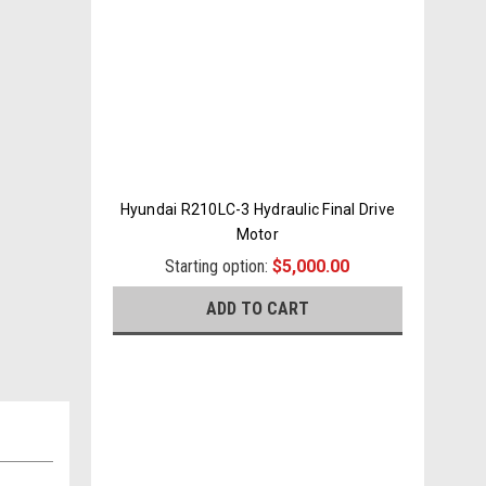
Hyundai R210LC-3 Hydraulic Final Drive
Motor
Starting option:
$5,000.00
ADD TO CART