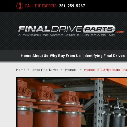
CALL THE EXPERTS:
281-259-5267
Home
About Us
Why Buy From Us
Identifying Final Drives
Home
Shop Final Drives
Hyundai
Hyundai 210-3 Hydraulic Fina