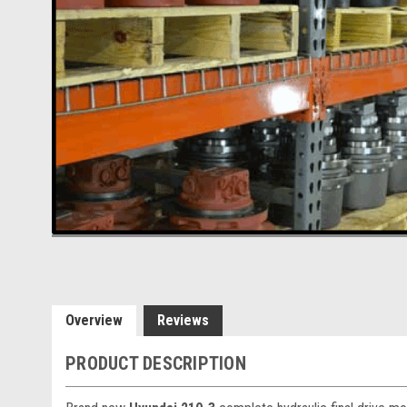
Overview
Reviews
PRODUCT DESCRIPTION