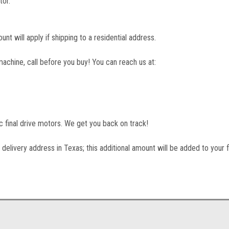
tor.
unt will apply if shipping to a residential address.
machine, call before you buy! You can reach us at:
lic final drive motors. We get you back on track!
 delivery address in Texas; this additional amount will be added to your f