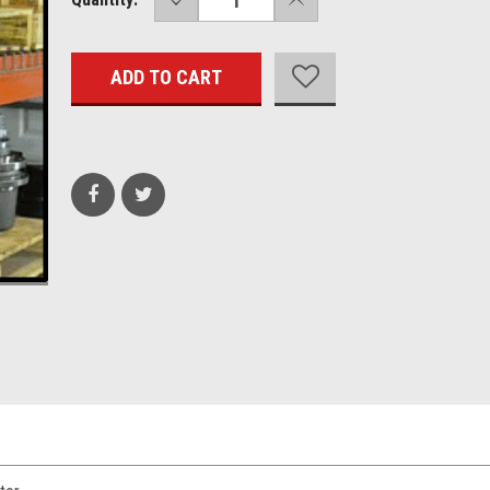
QUANTITY:
QUANTITY:
Stock: