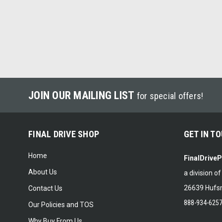
JOIN OUR MAILING LIST
for special offers!
FINAL DRIVE SHOP
GET IN T
Home
FinalDrive
About Us
a division o
26639 Hufsm
Contact Us
888-934-625
Our Policies and TOS
Why Buy From Us