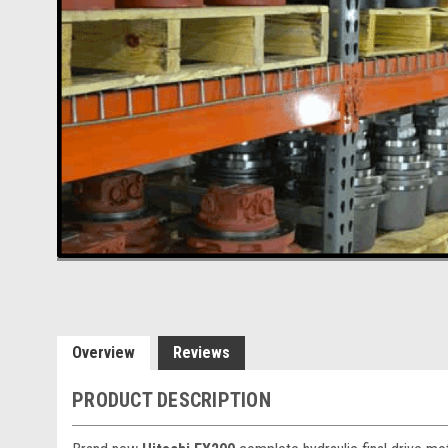
Overview
Reviews
PRODUCT DESCRIPTION