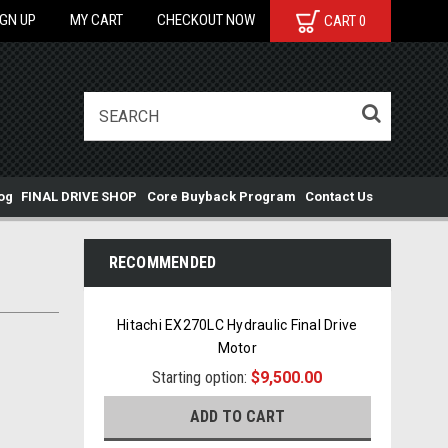
IGN UP
MY CART
CHECKOUT NOW
CART
0
og
FINAL DRIVE SHOP
Core Buyback Program
Contact Us
RECOMMENDED
Hitachi EX270LC Hydraulic Final Drive
Motor
Starting option:
$9,500.00
ADD TO CART