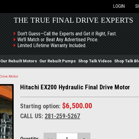
LOGIN
S
THE TRUE FINAL DRIVE EXPERTS
Don't Guess—Call the Experts and Get it Right, Fast.
We’ll Match or Beat Any Advertised Price.
Limited Lifetime Warranty Included.
Our Rebuilt Motors
Our Rebuilt Pumps
Shop Talk Videos
Shop Talk Bl
 Drive Motor
Hitachi EX200 Hydraulic Final Drive Motor
$6,500.00
Starting option:
CALL US:
281-259-5267
DECREASE
INCREASE
Current
Quantity: