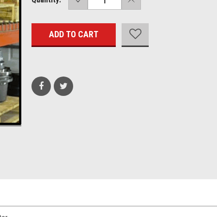
QUANTITY:
QUANTITY:
Stock: