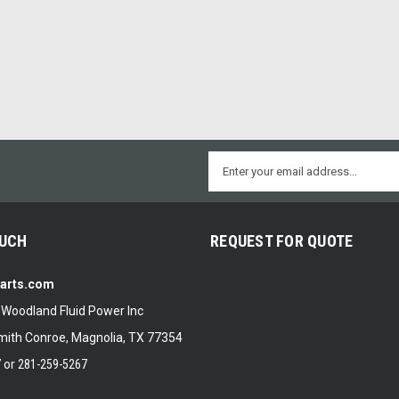
Email
Address
OUCH
REQUEST FOR QUOTE
Parts.com
f Woodland Fluid Power Inc
ith Conroe, Magnolia, TX 77354
7
or
281-259-5267