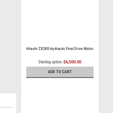
Hitachi ZX280 Hydraulic Final Drive Motor
Starting option:
$6,500.00
ADD TO CART