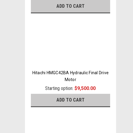
ADD TO CART
Hitachi HMGC42BA Hydraulic Final Drive
Motor
Starting option:
$9,500.00
ADD TO CART