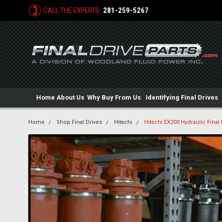
CALL THE EXPERTS:
281-259-5267
Home
About Us
Why Buy From Us
Identifying Final Drives
Home
Shop Final Drives
Hitachi
Hitachi EX200 Hydraulic Final