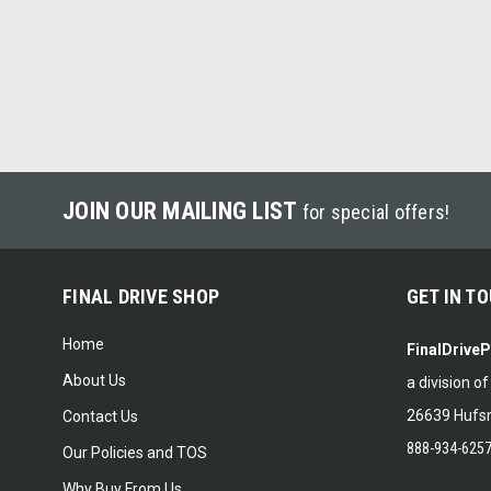
JOIN OUR MAILING LIST
for special offers!
FINAL DRIVE SHOP
GET IN T
Home
FinalDrive
About Us
a division o
26639 Hufsm
Contact Us
888-934-625
Our Policies and TOS
Why Buy From Us