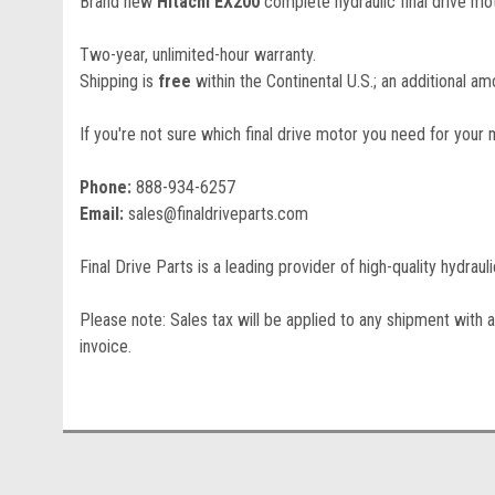
Brand new
Hitachi EX200
complete hydraulic final drive mot
Two-year, unlimited-hour warranty.
Shipping is
free
within the Continental U.S.; an additional amo
If you're not sure which final drive motor you need for your 
Phone:
888-934-6257
Email:
sales@finaldriveparts.com
Final Drive Parts is a leading provider of high-quality hydrau
Please note: Sales tax will be applied to any shipment with a
invoice.