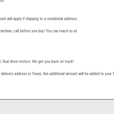
or.
unt will apply if shipping to a residential address.
machine, call before you buy! You can reach us at:
lic final drive motors. We get you back on track!
 delivery address in Texas; this additional amount will be added to your f