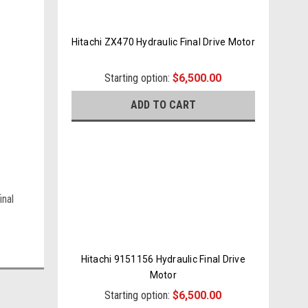
Hitachi ZX470 Hydraulic Final Drive Motor
Starting option:
$6,500.00
ADD TO CART
inal
Hitachi 9151156 Hydraulic Final Drive
Motor
Starting option:
$6,500.00