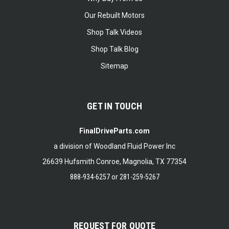
Our Rebuilt Motors
Shop Talk Videos
Shop Talk Blog
Sitemap
GET IN TOUCH
FinalDriveParts.com
a division of Woodland Fluid Power Inc
26639 Hufsmith Conroe, Magnolia, TX 77354
888-934-6257
or
281-259-5267
REQUEST FOR QUOTE