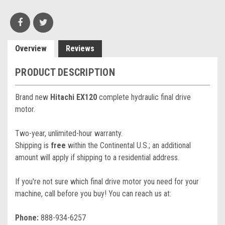
Overview
Reviews
PRODUCT DESCRIPTION
Brand new
Hitachi EX120
complete hydraulic final drive
motor.
Two-year, unlimited-hour warranty.
Shipping is
free
within the Continental U.S.; an additional
amount will apply if shipping to a residential address.
If you're not sure which final drive motor you need for your
machine, call before you buy! You can reach us at:
Phone:
888-934-6257