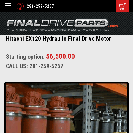
281-259-5267
Hitachi EX120 Hydraulic Final Drive Motor
$6,500.00
Starting option:
CALL US:
281-259-5267