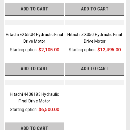
ADD TO CART
ADD TO CART
Hitachi EX55UR Hydraulic Final
Hitachi ZX350 Hydraulic Final
Drive Motor
Drive Motor
Starting option:
$2,105.00
Starting option:
$12,495.00
ADD TO CART
ADD TO CART
Hitachi 4438183 Hydraulic
Final Drive Motor
Starting option:
$6,500.00
ADD TO CART