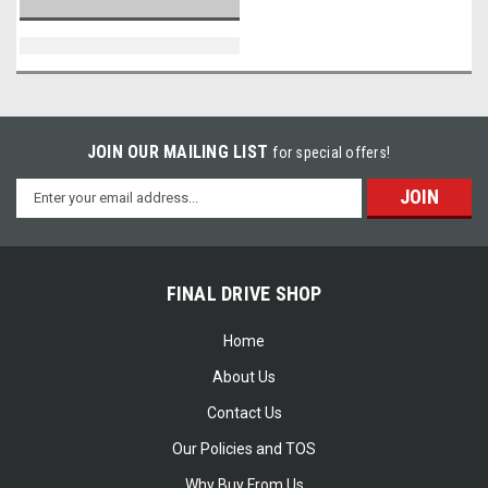
JOIN OUR MAILING LIST
for special offers!
Email
Address
FINAL DRIVE SHOP
Home
About Us
Contact Us
Our Policies and TOS
Why Buy From Us