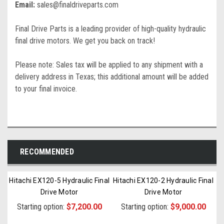
Email:
sales@finaldriveparts.com
Final Drive Parts is a leading provider of high-quality hydraulic
final drive motors. We get you back on track!
Please note: Sales tax will be applied to any shipment with a
delivery address in Texas; this additional amount will be added
to your final invoice.
RECOMMENDED
Hitachi EX120-5 Hydraulic Final
Hitachi EX120-2 Hydraulic Final
Drive Motor
Drive Motor
Starting option:
$7,200.00
Starting option:
$9,000.00