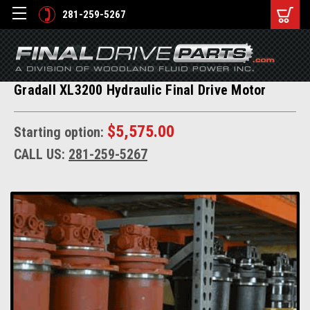
281-259-5267
Gradall XL3200 Hydraulic Final Drive Motor
$5,575.00
Starting option:
CALL US:
281-259-5267