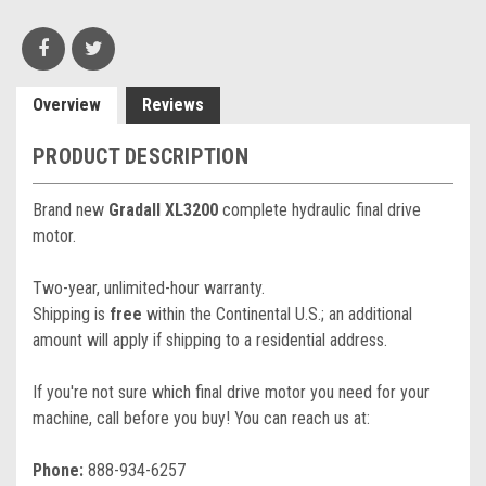
Overview
Reviews
PRODUCT DESCRIPTION
Brand new
Gradall XL3200
complete hydraulic final drive
motor.
Two-year, unlimited-hour warranty.
Shipping is
free
within the Continental U.S.; an additional
amount will apply if shipping to a residential address.
If you're not sure which final drive motor you need for your
machine, call before you buy! You can reach us at:
Phone:
888-934-6257