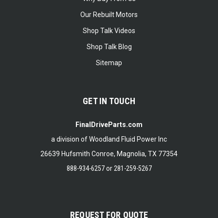
Our Rebuilt Motors
Shop Talk Videos
Shop Talk Blog
Sitemap
GET IN TOUCH
FinalDriveParts.com
a division of Woodland Fluid Power Inc
26639 Hufsmith Conroe, Magnolia, TX 77354
888-934-6257
or
281-259-5267
REQUEST FOR QUOTE