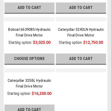
ADD TO CART
ADD TO CART
Bobcat 6639085 Hydraulic
Caterpillar 324DLN Hydraulic
Final Drive Motor
Final Drive Motor
Starting option:
$3,025.00
Starting option:
$12,750.00
CHOOSE OPTIONS
ADD TO CART
Caterpillar 325BL Hydraulic
Final Drive Motor
Starting option:
$16,200.00
ADD TO CART