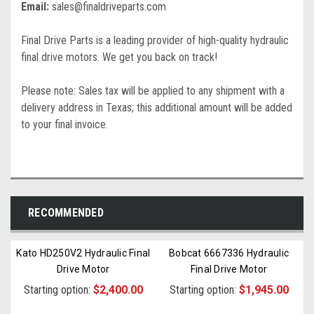
Email:
sales@finaldriveparts.com
Final Drive Parts is a leading provider of high-quality hydraulic
final drive motors. We get you back on track!
Please note: Sales tax will be applied to any shipment with a
delivery address in Texas; this additional amount will be added
to your final invoice.
RECOMMENDED
Kato HD250V2 Hydraulic Final
Bobcat 6667336 Hydraulic
Drive Motor
Final Drive Motor
Starting option:
$2,400.00
Starting option:
$1,945.00