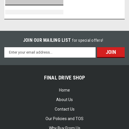
JOIN OUR MAILING LIST
for special offers!
Email
Address
FINAL DRIVE SHOP
Home
About Us
Contact Us
Our Policies and TOS
Why Buy From Us