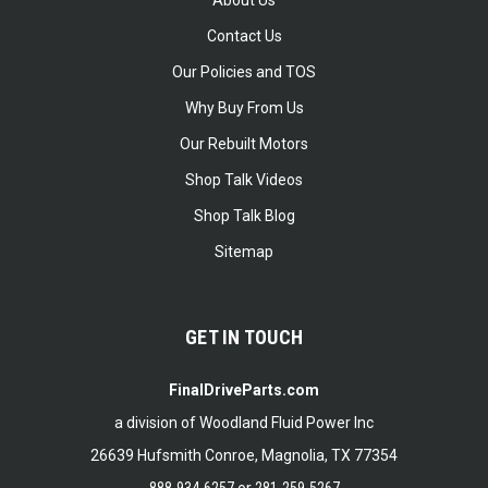
About Us
Contact Us
Our Policies and TOS
Why Buy From Us
Our Rebuilt Motors
Shop Talk Videos
Shop Talk Blog
Sitemap
GET IN TOUCH
FinalDriveParts.com
a division of Woodland Fluid Power Inc
26639 Hufsmith Conroe, Magnolia, TX 77354