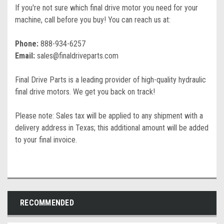
If you're not sure which final drive motor you need for your
machine, call before you buy! You can reach us at:
Phone:
888-934-6257
Email:
sales@finaldriveparts.com
Final Drive Parts is a leading provider of high-quality hydraulic
final drive motors. We get you back on track!
Please note: Sales tax will be applied to any shipment with a
delivery address in Texas; this additional amount will be added
to your final invoice.
RECOMMENDED