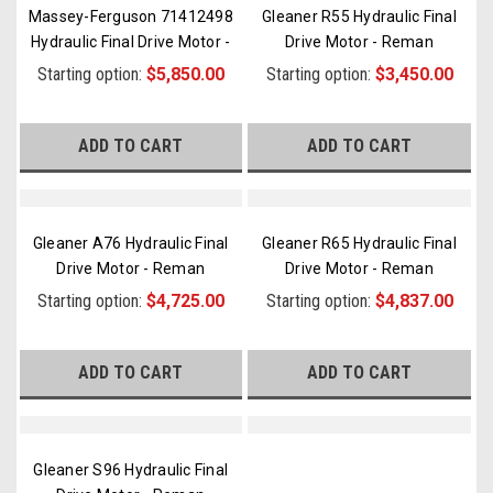
Massey-Ferguson 71412498
Gleaner R55 Hydraulic Final
Hydraulic Final Drive Motor -
Drive Motor - Reman
Re
...
Starting option:
$5,850.00
Starting option:
$3,450.00
ADD TO CART
ADD TO CART
Gleaner A76 Hydraulic Final
Gleaner R65 Hydraulic Final
Drive Motor - Reman
Drive Motor - Reman
Starting option:
$4,725.00
Starting option:
$4,837.00
ADD TO CART
ADD TO CART
Gleaner S96 Hydraulic Final