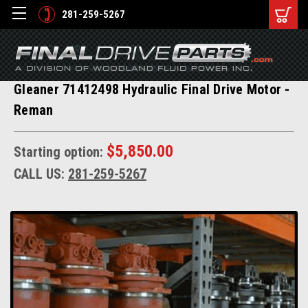
281-259-5267
Gleaner 71412498 Hydraulic Final Drive Motor -
Reman
$5,850.00
Starting option:
CALL US:
281-259-5267