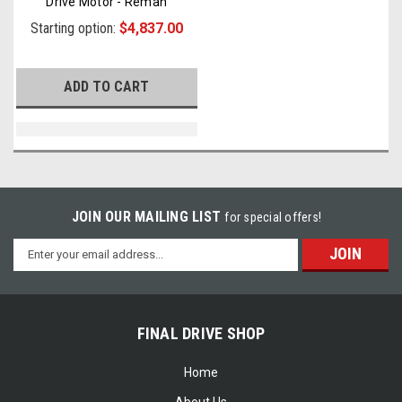
Drive Motor - Reman
Starting option:
$4,837.00
ADD TO CART
JOIN OUR MAILING LIST
for special offers!
Email
Address
FINAL DRIVE SHOP
Home