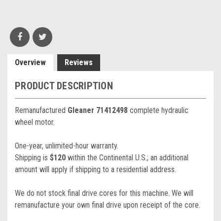
Overview
Reviews
PRODUCT DESCRIPTION
Remanufactured
Gleaner 71412498
complete hydraulic
wheel motor.
One-year, unlimited-hour warranty.
Shipping is
$120
within the Continental U.S.; an additional
amount will apply if shipping to a residential address.
We do not stock final drive cores for this machine. We will
remanufacture your own final drive upon receipt of the core.