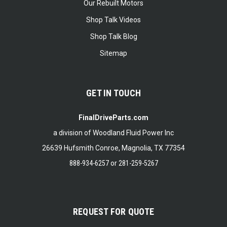
Our Rebuilt Motors
Shop Talk Videos
Shop Talk Blog
Sitemap
GET IN TOUCH
FinalDriveParts.com
a division of Woodland Fluid Power Inc
26639 Hufsmith Conroe, Magnolia, TX 77354
888-934-6257
or
281-259-5267
REQUEST FOR QUOTE