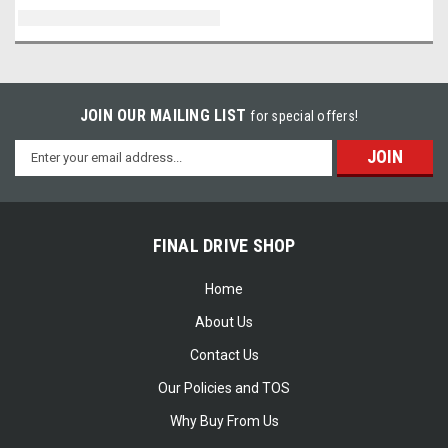
JOIN OUR MAILING LIST
for special offers!
Email
Address
FINAL DRIVE SHOP
Home
About Us
Contact Us
Our Policies and TOS
Why Buy From Us