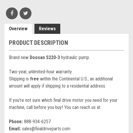
Overview
Reviews
PRODUCT DESCRIPTION
Brand new
Doosan S220-3
hydraulic pump.
Two-year, unlimited-hour warranty.
Shipping is
free
within the Continental U.S.; an additional
amount will apply if shipping to a residential address.
If you're not sure which final drive motor you need for your
machine, call before you buy! You can reach us at:
Phone:
888-934-6257
Email:
sales@finaldriveparts.com