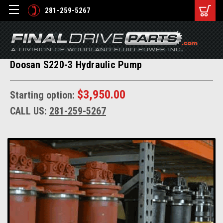
281-259-5267
Doosan S220-3 Hydraulic Pump
$3,950.00
Starting option:
CALL US:
281-259-5267