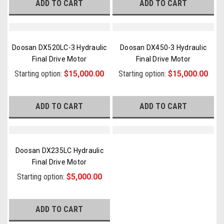
ADD TO CART
ADD TO CART
Doosan DX520LC-3 Hydraulic
Doosan DX450-3 Hydraulic
Final Drive Motor
Final Drive Motor
Starting option:
$15,000.00
Starting option:
$15,000.00
ADD TO CART
ADD TO CART
Doosan DX235LC Hydraulic
Final Drive Motor
Starting option:
$5,000.00
ADD TO CART