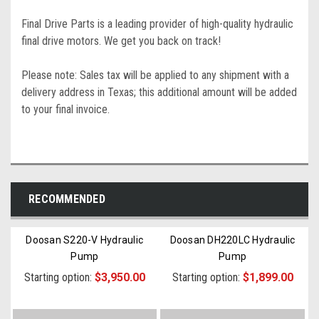
Final Drive Parts is a leading provider of high-quality hydraulic
final drive motors. We get you back on track!
Please note: Sales tax will be applied to any shipment with a
delivery address in Texas; this additional amount will be added
to your final invoice.
RECOMMENDED
Doosan S220-V Hydraulic
Doosan DH220LC Hydraulic
Pump
Pump
Starting option:
$3,950.00
Starting option:
$1,899.00