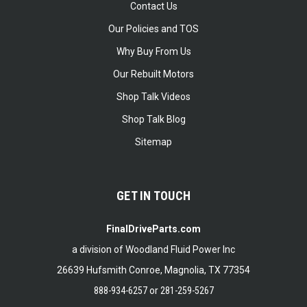
Contact Us
Our Policies and TOS
Why Buy From Us
Our Rebuilt Motors
Shop Talk Videos
Shop Talk Blog
Sitemap
GET IN TOUCH
FinalDriveParts.com
a division of Woodland Fluid Power Inc
26639 Hufsmith Conroe, Magnolia, TX 77354
888-934-6257
or
281-259-5267