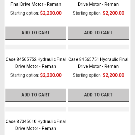
Final Drive Motor - Reman
Drive Motor - Reman
Starting option:
$2,200.00
Starting option:
$2,200.00
ADD TO CART
ADD TO CART
Case 84565752 Hydraulic Final
Case 84565751 Hydraulic Final
Drive Motor - Reman
Drive Motor - Reman
Starting option:
$2,200.00
Starting option:
$2,200.00
ADD TO CART
ADD TO CART
Case 87045010 Hydraulic Final
Drive Motor - Reman