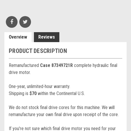
Overview
Reviews
PRODUCT DESCRIPTION
Remanufactured
Case 87349721R
complete hydraulic final
drive motor.
One-year, unlimited-hour warranty.
Shipping is
$70
within the Continental U.S.
We do not stock final drive cores for this machine. We will
remanufacture your own final drive upon receipt of the core.
If you're not sure which final drive motor you need for your