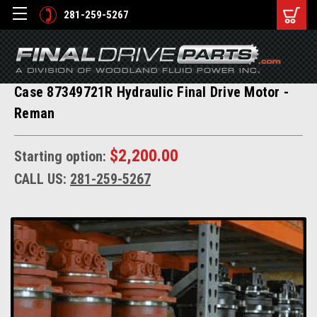
281-259-5267
Case 87349721R Hydraulic Final Drive Motor -
Reman
$2,200.00
Starting option:
CALL US:
281-259-5267