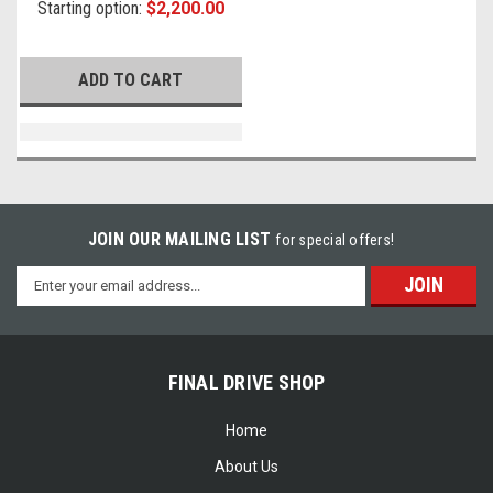
Starting option:
$2,200.00
ADD TO CART
JOIN OUR MAILING LIST
for special offers!
Email
Address
FINAL DRIVE SHOP
Home
About Us