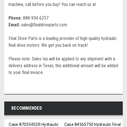
machine, call before you buy! You can reach us at:
Phone:
888-934-6257
Email:
sales@finaldriveparts.com
Final Drive Parts is a leading provider of high-quality hydraulic
final drive motors. We get you back on track!
Please note: Sales tax will be applied to any shipment with a
delivery address in Texas; this additional amount will be added
to your final invoice.
RECOMMENDED
Case 87035452R Hydraulic
Case 84565750 Hydraulic Final