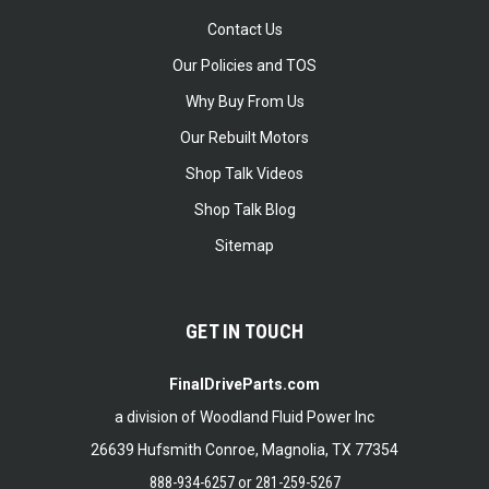
Contact Us
Our Policies and TOS
Why Buy From Us
Our Rebuilt Motors
Shop Talk Videos
Shop Talk Blog
Sitemap
GET IN TOUCH
FinalDriveParts.com
a division of Woodland Fluid Power Inc
26639 Hufsmith Conroe, Magnolia, TX 77354
888-934-6257
or
281-259-5267