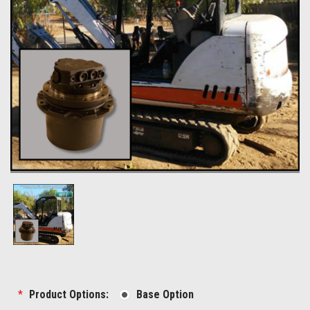
*
Product Options:
Base Option