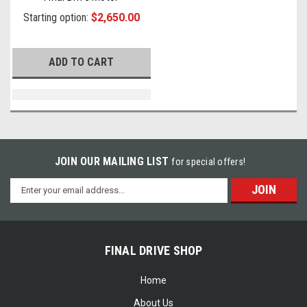
Starting option:
$2,650.00
ADD TO CART
JOIN OUR MAILING LIST
for special offers!
Email
Address
FINAL DRIVE SHOP
Home
About Us