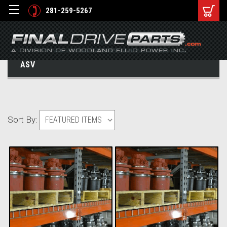
281-259-5267
ASV
Sort By: