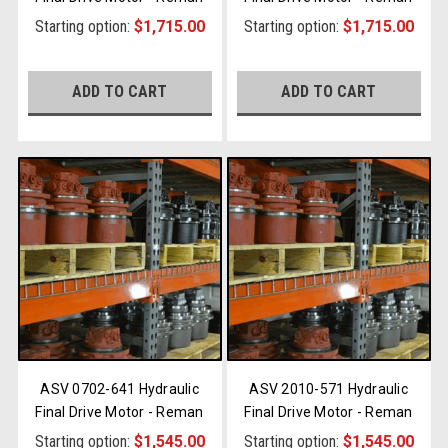
Starting option:
$1,715.00
Starting option:
$1,715.00
ADD TO CART
ADD TO CART
ASV 0702-641 Hydraulic
ASV 2010-571 Hydraulic
Final Drive Motor - Reman
Final Drive Motor - Reman
Starting option:
$1,545.00
Starting option:
$1,545.00