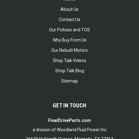
About Us
Contact Us
Our Policies and TOS
Why Buy From Us
Our Rebuilt Motors
Shop Talk Videos
Shop Talk Blog
Sitemap
GET IN TOUCH
FinalDriveParts.com
a division of Woodland Fluid Power Inc