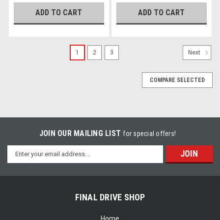
ADD TO CART
ADD TO CART
1
2
3
Next
COMPARE SELECTED
JOIN OUR MAILING LIST
for special offers!
Email
Address
FINAL DRIVE SHOP
Home