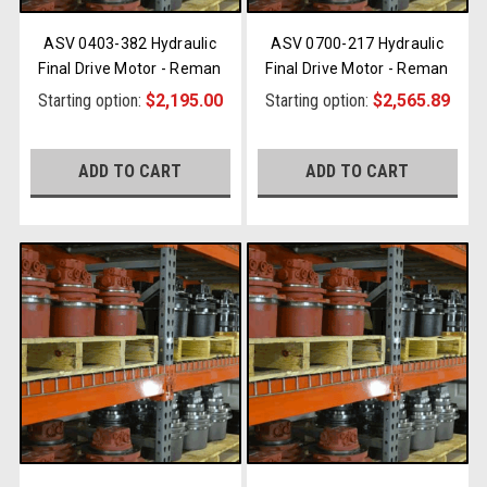
ASV 0403-382 Hydraulic
ASV 0700-217 Hydraulic
Final Drive Motor - Reman
Final Drive Motor - Reman
Starting option:
$2,195.00
Starting option:
$2,565.89
ADD TO CART
ADD TO CART