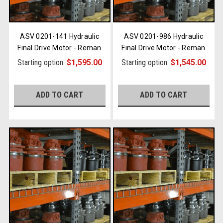
ASV 0201-141 Hydraulic
ASV 0201-986 Hydraulic
Final Drive Motor - Reman
Final Drive Motor - Reman
Starting option:
$1,595.00
Starting option:
$1,545.00
ADD TO CART
ADD TO CART