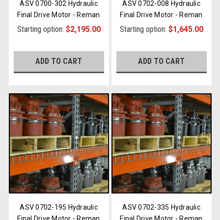
ASV 0700-302 Hydraulic
ASV 0702-008 Hydraulic
Final Drive Motor - Reman
Final Drive Motor - Reman
Starting option:
$2,195.00
Starting option:
$1,645.00
ADD TO CART
ADD TO CART
ASV 0702-195 Hydraulic
ASV 0702-335 Hydraulic
Final Drive Motor - Reman
Final Drive Motor - Reman