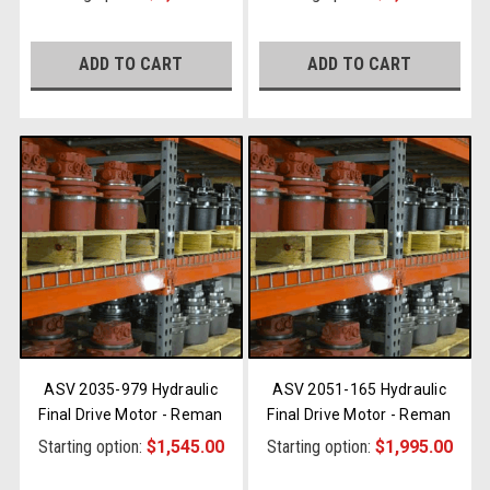
ADD TO CART
ADD TO CART
ASV 2035-979 Hydraulic
ASV 2051-165 Hydraulic
Final Drive Motor - Reman
Final Drive Motor - Reman
Starting option:
$1,545.00
Starting option:
$1,995.00